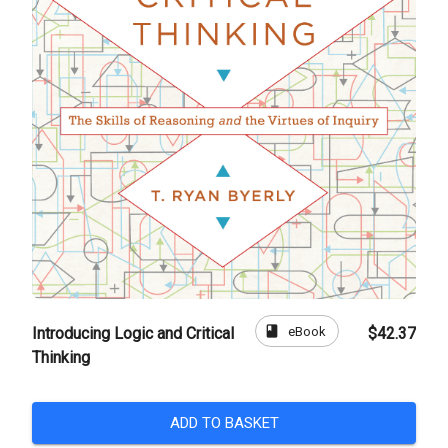
book
eBook
Introducing Logic and Critical
$42.37
Thinking
ADD TO BASKET