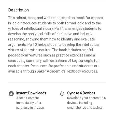
Description
This robust, clear, and well-researched textbook for classes
in logic introduces students to both formal logic and to the
virtues of intellectual inquiry. Part 1 challenges students to
develop the analytical skills of deductive and inductive
reasoning, showing them how to identify and evaluate
arguments. Part 2 helps students develop the intellectual
virtues of the wise inquirer. The book includes helpful
pedagogical features such as practice exercises and a
concluding summary with definitions of key concepts for
each chapter. Resources for professors and students are
available through Baker Academic's Textbook eSources.
download_for_offline
sync
Instant Downloads
Sync to 6 Devices
Access content
Download your content to 6
immediately after
devices including
purchase in the app
smartphones and tablets