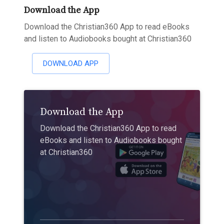
Download the App
Download the Christian360 App to read eBooks
and listen to Audiobooks bought at Christian360
DOWNLOAD APP
Download the App
Download the Christian360 App to read
eBooks and listen to Audiobooks bought
at Christian360