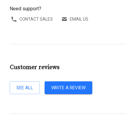
Need support?
CONTACT SALES
EMAIL US
Customer reviews
SEE ALL
WRITE A REVIEW