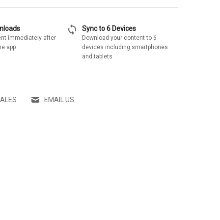
sync
wnloads
Sync to 6 Devices
nt immediately after
Download your content to 6
he app
devices including smartphones
and tablets
SALES
EMAIL US