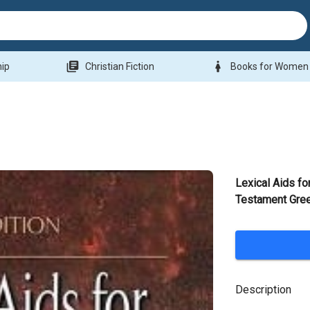
library_books
woman
hip
Christian Fiction
Books for Women
Lexical Aids f
Testament Gre
Description