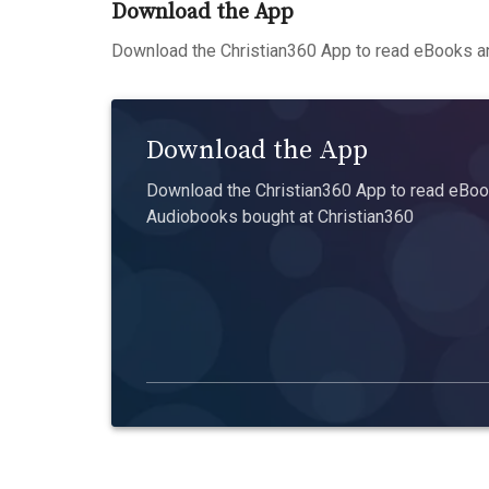
Download the App
Download the Christian360 App to read eBooks an
Download the App
Download the Christian360 App to read eBook
Audiobooks bought at Christian360