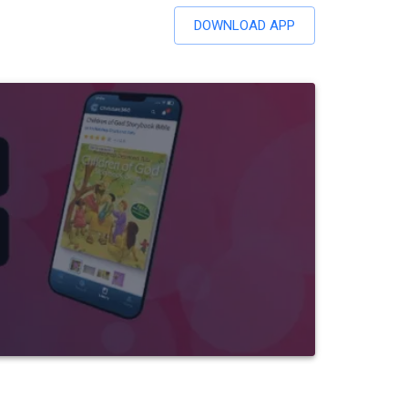
DOWNLOAD APP