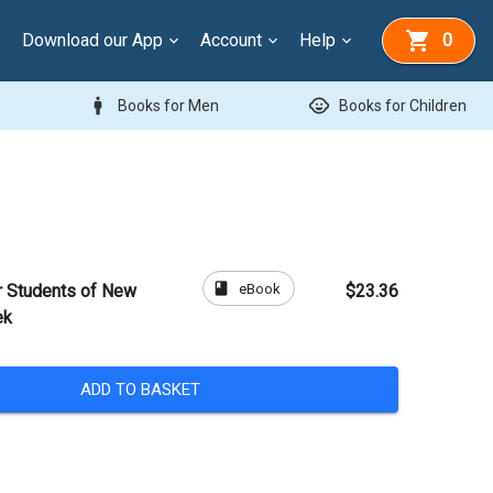
Download our App
Account
Help
0
man
child_care
Books for Men
Books for Children
book
eBook
or Students of New
$23.36
ek
ADD TO BASKET