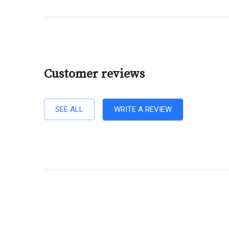
Customer reviews
SEE ALL
WRITE A REVIEW