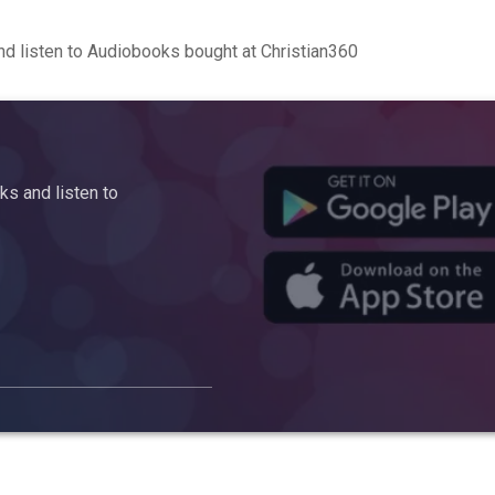
d listen to Audiobooks bought at Christian360
s and listen to