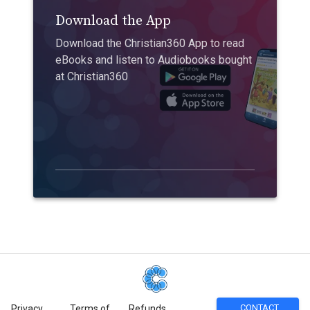
Download the App
Download the Christian360 App to read
eBooks and listen to Audiobooks bought
at Christian360
CONTACT
Privacy
Terms of
Refunds