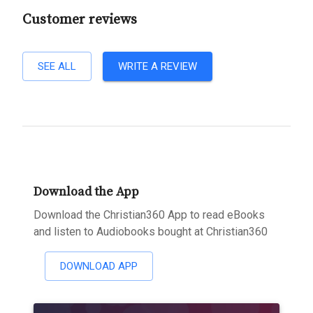
Customer reviews
SEE ALL
WRITE A REVIEW
Download the App
Download the Christian360 App to read eBooks
and listen to Audiobooks bought at Christian360
DOWNLOAD APP