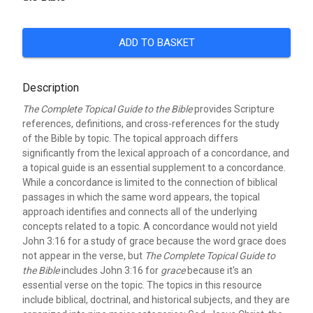
ADD TO BASKET
Description
The Complete Topical Guide to the Bible
provides Scripture
references, definitions, and cross-references for the study
of the Bible by topic. The topical approach differs
significantly from the lexical approach of a concordance, and
a topical guide is an essential supplement to a concordance.
While a concordance is limited to the connection of biblical
passages in which the same word appears, the topical
approach identifies and connects all of the underlying
concepts related to a topic. A concordance would not yield
John 3:16 for a study of grace because the word grace does
not appear in the verse, but
The Complete Topical Guide to
the Bible
includes John 3:16 for
grace
because it's an
essential verse on the topic. The topics in this resource
include biblical, doctrinal, and historical subjects, and they are