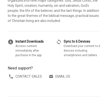
organized into nine major categories: God, Jesus Christ, the
Holy Spirit, creation, humanity, sin and salvation, God's
people, the life of the believer, and the last things. In addition
to the great themes of the biblical message, practical issues
of Christian living are also included.
download_for_offline
sync
Instant Downloads
Sync to 6 Devices
Access content
Download your content to 6
immediately after
devices including
purchase in the app
smartphones and tablets
Need support?
CONTACT SALES
EMAIL US