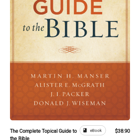
book
eBook
The Complete Topical Guide to
$38.90
the Bible