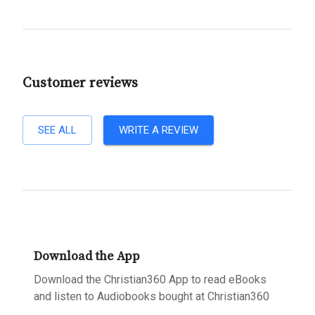
Customer reviews
SEE ALL
WRITE A REVIEW
Download the App
Download the Christian360 App to read eBooks
and listen to Audiobooks bought at Christian360