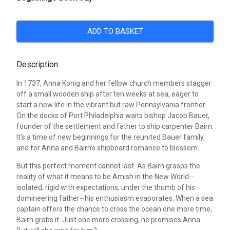
ADD TO BASKET
Description
In 1737, Anna Konig and her fellow church members stagger
off a small wooden ship after ten weeks at sea, eager to
start a new life in the vibrant but raw Pennsylvania frontier.
On the docks of Port Philadelphia waits bishop Jacob Bauer,
founder of the settlement and father to ship carpenter Bairn.
It's a time of new beginnings for the reunited Bauer family,
and for Anna and Bairn's shipboard romance to blossom.
But this perfect moment cannot last. As Bairn grasps the
reality of what it means to be Amish in the New World--
isolated, rigid with expectations, under the thumb of his
domineering father--his enthusiasm evaporates. When a sea
captain offers the chance to cross the ocean one more time,
Bairn grabs it. Just one more crossing, he promises Anna.