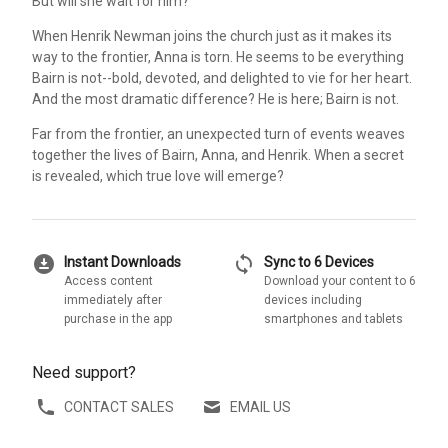
But will she wait for him?
When Henrik Newman joins the church just as it makes its
way to the frontier, Anna is torn. He seems to be everything
Bairn is not--bold, devoted, and delighted to vie for her heart.
And the most dramatic difference? He is here; Bairn is not.
Far from the frontier, an unexpected turn of events weaves
together the lives of Bairn, Anna, and Henrik. When a secret
is revealed, which true love will emerge?
download_for_offline
sync
Instant Downloads
Sync to 6 Devices
Access content
Download your content to 6
immediately after
devices including
purchase in the app
smartphones and tablets
Need support?
CONTACT SALES
EMAIL US