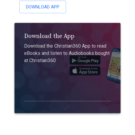
DOWNLOAD APP
Download the App
Download the Christian360 App to read
eBooks and listen to Audiobooks bought
at Christian360