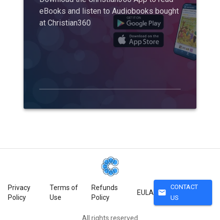
eBooks and listen to Audiobooks bought
at Christian360
CONTACT
Privacy
Terms of
Refunds
mail
EULA
Policy
Use
Policy
US
All rights reserved