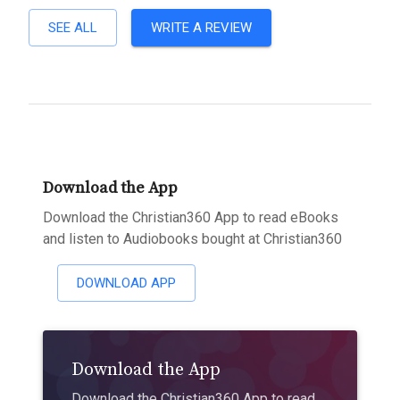
SEE ALL
WRITE A REVIEW
Download the App
Download the Christian360 App to read eBooks
and listen to Audiobooks bought at Christian360
DOWNLOAD APP
Download the App
Download the Christian360 App to read