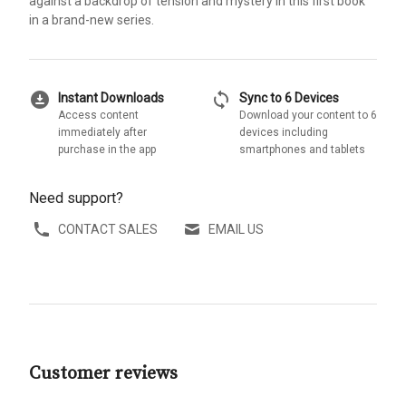
against a backdrop of tension and mystery in this first book
in a brand-new series.
download_for_offline
sync
Instant Downloads
Sync to 6 Devices
Access content
Download your content to 6
immediately after
devices including
purchase in the app
smartphones and tablets
Need support?
CONTACT SALES
EMAIL US
Customer reviews