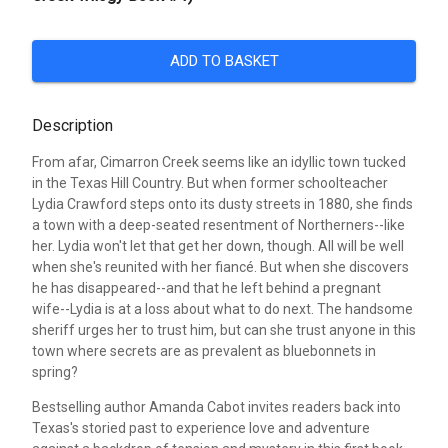
ADD TO BASKET
Description
From afar, Cimarron Creek seems like an idyllic town tucked
in the Texas Hill Country. But when former schoolteacher
Lydia Crawford steps onto its dusty streets in 1880, she finds
a town with a deep-seated resentment of Northerners--like
her. Lydia won't let that get her down, though. All will be well
when she's reunited with her fiancé. But when she discovers
he has disappeared--and that he left behind a pregnant
wife--Lydia is at a loss about what to do next. The handsome
sheriff urges her to trust him, but can she trust anyone in this
town where secrets are as prevalent as bluebonnets in
spring?
Bestselling author Amanda Cabot invites readers back into
Texas's storied past to experience love and adventure