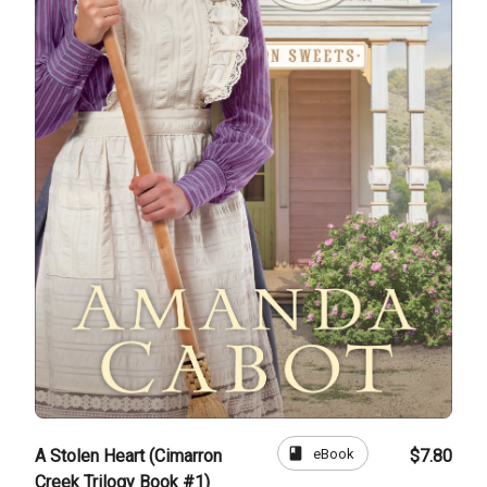
book
eBook
A Stolen Heart (Cimarron
$7.80
Creek Trilogy Book #1)