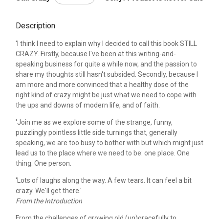
Description
'I think I need to explain why I decided to call this book STILL
CRAZY. Firstly, because I've been at this writing-and-
speaking business for quite a while now, and the passion to
share my thoughts still hasn't subsided. Secondly, because I
am more and more convinced that a healthy dose of the
right kind of crazy might be just what we need to cope with
the ups and downs of modern life, and of faith.
'Join me as we explore some of the strange, funny,
puzzlingly pointless little side turnings that, generally
speaking, we are too busy to bother with but which might just
lead us to the place where we need to be: one place. One
thing. One person.
'Lots of laughs along the way. A few tears. It can feel a bit
crazy. We'll get there.'
From the Introduction
From the challenges of growing old (un)gracefully to