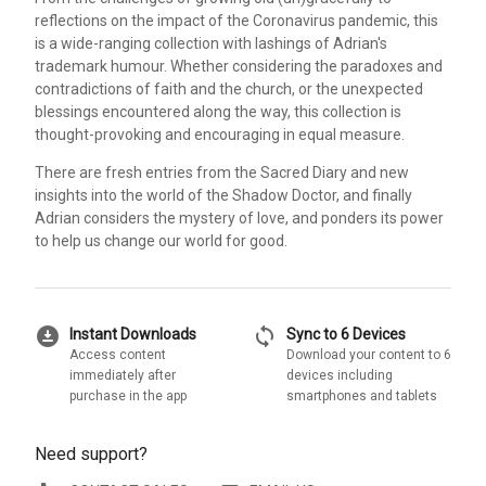
reflections on the impact of the Coronavirus pandemic, this
is a wide-ranging collection with lashings of Adrian's
trademark humour. Whether considering the paradoxes and
contradictions of faith and the church, or the unexpected
blessings encountered along the way, this collection is
thought-provoking and encouraging in equal measure.
There are fresh entries from the Sacred Diary and new
insights into the world of the Shadow Doctor, and finally
Adrian considers the mystery of love, and ponders its power
to help us change our world for good.
download_for_offline
sync
Instant Downloads
Sync to 6 Devices
Access content
Download your content to 6
immediately after
devices including
purchase in the app
smartphones and tablets
Need support?