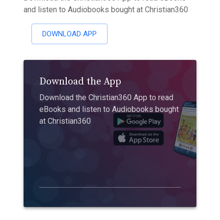
and listen to Audiobooks bought at Christian360
DOWNLOAD APP
Download the App
Download the Christian360 App to read
eBooks and listen to Audiobooks bought
at Christian360