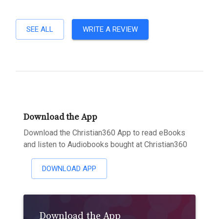
SEE ALL
WRITE A REVIEW
Download the App
Download the Christian360 App to read eBooks
and listen to Audiobooks bought at Christian360
DOWNLOAD APP
Download the App