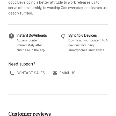
good.Developing a better attitude to work releases us to
serve others humbly, to worship God everyday, and leaves us
deeply fulfilled.
download_for_offline
sync
Instant Downloads
Sync to 6 Devices
Access content
Download your content to 6
immediately after
devices including
purchase in the app
smartphones and tablets
Need support?
CONTACT SALES
EMAIL US
Customer reviews