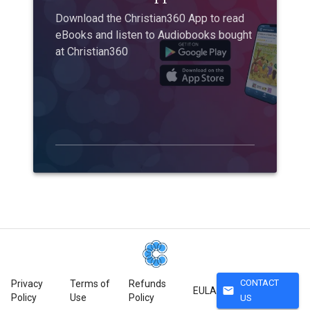
Download the Christian360 App to read
eBooks and listen to Audiobooks bought
at Christian360
CONTACT
Privacy
Terms of
Refunds
mail
EULA
Policy
Use
Policy
US