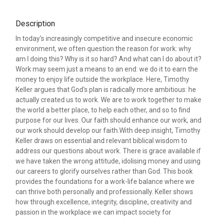
Description
In today's increasingly competitive and insecure economic
environment, we often question the reason for work: why
am I doing this? Why is it so hard? And what can I do about it?
Work may seem just a means to an end: we do it to earn the
money to enjoy life outside the workplace. Here, Timothy
Keller argues that God's plan is radically more ambitious: he
actually created us to work. We are to work together to make
the world a better place, to help each other, and so to find
purpose for our lives. Our faith should enhance our work, and
our work should develop our faith.With deep insight, Timothy
Keller draws on essential and relevant biblical wisdom to
address our questions about work. There is grace available if
we have taken the wrong attitude, idolising money and using
our careers to glorify ourselves rather than God. This book
provides the foundations for a work-life balance where we
can thrive both personally and professionally. Keller shows
how through excellence, integrity, discipline, creativity and
passion in the workplace we can impact society for