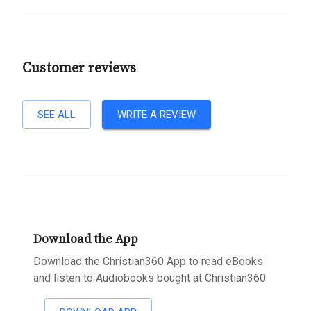
Customer reviews
SEE ALL
WRITE A REVIEW
Download the App
Download the Christian360 App to read eBooks
and listen to Audiobooks bought at Christian360