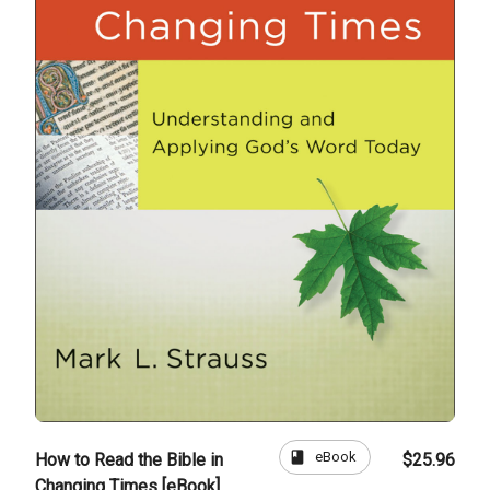
book
eBook
How to Read the Bible in
$25.96
Changing Times [eBook]