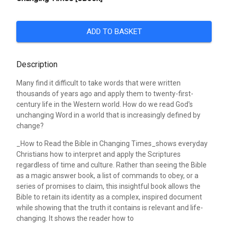
ADD TO BASKET
Description
Many find it difficult to take words that were written
thousands of years ago and apply them to twenty-first-
century life in the Western world. How do we read God's
unchanging Word in a world that is increasingly defined by
change?
_How to Read the Bible in Changing Times_shows everyday
Christians how to interpret and apply the Scriptures
regardless of time and culture. Rather than seeing the Bible
as a magic answer book, a list of commands to obey, or a
series of promises to claim, this insightful book allows the
Bible to retain its identity as a complex, inspired document
while showing that the truth it contains is relevant and life-
changing. It shows the reader how to