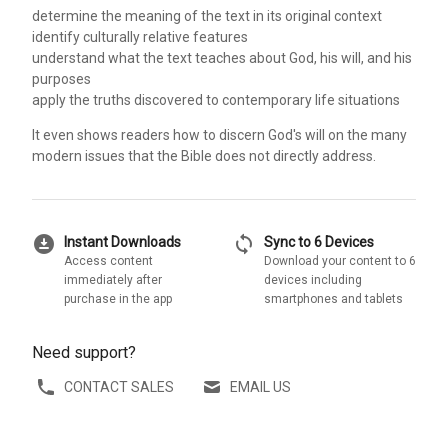
determine the meaning of the text in its original context
identify culturally relative features
understand what the text teaches about God, his will, and his
purposes
apply the truths discovered to contemporary life situations
It even shows readers how to discern God's will on the many
modern issues that the Bible does not directly address.
download_for_offline
sync
Instant Downloads
Sync to 6 Devices
Access content
Download your content to 6
immediately after
devices including
purchase in the app
smartphones and tablets
Need support?
CONTACT SALES
EMAIL US