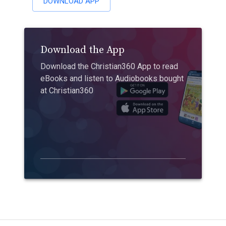
DOWNLOAD APP
Download the App
Download the Christian360 App to read
eBooks and listen to Audiobooks bought
at Christian360