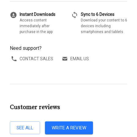
download_for_offline
sync
Instant Downloads
Sync to 6 Devices
Access content
Download your content to 6
immediately after
devices including
purchase in the app
smartphones and tablets
Need support?
CONTACT SALES
EMAIL US
Customer reviews
SEE ALL
WRITE A REVIEW