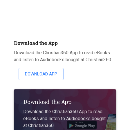
Download the App
Download the Christian360 App to read eBooks
and listen to Audiobooks bought at Christian360
DOWNLOAD APP
Download the App
Download the Christian360 App to read
eBooks and listen to Audiobooks bought
at Christian360