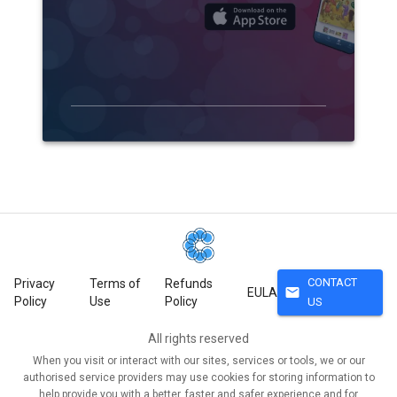
CONTACT
Privacy
Terms of
Refunds
mail
EULA
Policy
Use
Policy
US
All rights reserved
When you visit or interact with our sites, services or tools, we or our
authorised service providers may use cookies for storing information to
help provide you with a better, faster and safer experience and for