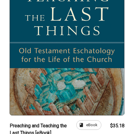
book
eBook
Preaching and Teaching the
$35.18
Last Things [eBook]