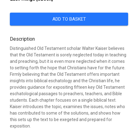
ADD TO BASKET
Description
Distinguished Old Testament scholar Walter Kaiser believes
that the Old Testament is sorely neglected today in teaching
and preaching, but it is even more neglected when it comes
to setting forth the hope that Christians have for the future.
Firmly believing that the Old Testament offers important
insights into biblical eschatology and the Christian life, he
provides guidance for expositing fifteen key Old Testament
eschatological passages to preachers, teachers, and Bible
students. Each chapter focuses on a single biblical text.
Kaiser introduces the topic, examines the issues, notes who
has contributed to some of the solutions, and shows how
this sets up the text to be exegeted and prepared for
exposition.