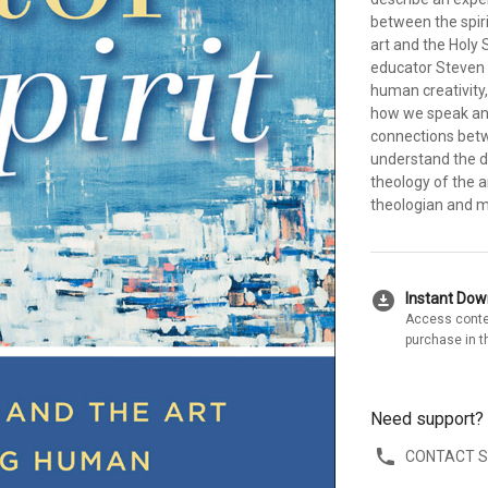
between the spir
art and the Holy S
educator Steven 
human creativity,
how we speak and 
connections betwe
understand the do
theology of the 
theologian and 
download_for_offline
Instant Do
Access conte
purchase in t
Need support?
CONTACT 