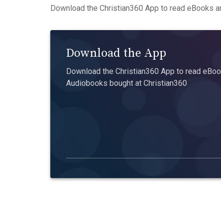
Download the Christian360 App to read eBooks an
Download the App
Download the Christian360 App to read eBook
Audiobooks bought at Christian360