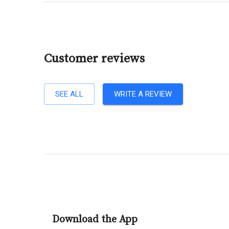
Customer reviews
SEE ALL
WRITE A REVIEW
Download the App