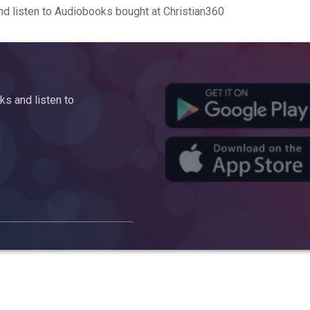
d listen to Audiobooks bought at Christian360
s and listen to