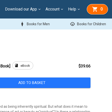
Download our App
Account
Help
0
man
child_care
Books for Men
Books for Children
book
eBook
[eBook]
$39.66
ADD TO BASKET
ed as being inherently spiritual. But what does it mean to
ience of art or beauty as"spiritual"? Is there a relationship