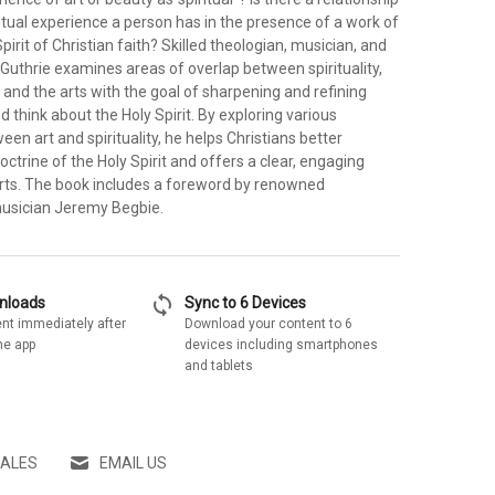
itual experience a person has in the presence of a work of
pirit of Christian faith? Skilled theologian, musician, and
Guthrie examines areas of overlap between spirituality,
 and the arts with the goal of sharpening and refining
think about the Holy Spirit. By exploring various
en art and spirituality, he helps Christians better
ctrine of the Holy Spirit and offers a clear, engaging
arts. The book includes a foreword by renowned
musician Jeremy Begbie.
sync
wnloads
Sync to 6 Devices
nt immediately after
Download your content to 6
he app
devices including smartphones
and tablets
SALES
EMAIL US