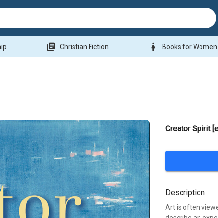
library_books
woman
hip
Christian Fiction
Books for Women
Creator Spirit 
Description
Art is often view
describe an exper