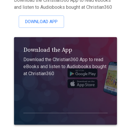
Download the Christian360 App to read eBooks
and listen to Audiobooks bought at Christian360
DOWNLOAD APP
Download the App
Download the Christian360 App to read
eBooks and listen to Audiobooks bought
at Christian360