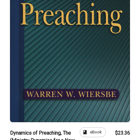
book
eBook
Dynamics of Preaching, The
$23.36