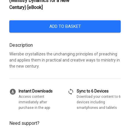
(Ministry Dynamics for a New
Century) [eBook]
ADD TO BASKET
Description
Wiersbe crystallizes the unchanging principles of preaching
and applies them in practical and creative ways to ministry in
the new century.
download_for_offline
sync
Instant Downloads
Sync to 6 Devices
Access content
Download your content to 6
immediately after
devices including
purchase in the app
smartphones and tablets
Need support?