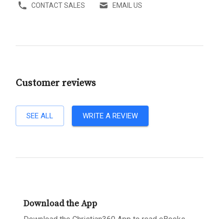
CONTACT SALES
EMAIL US
Customer reviews
SEE ALL
WRITE A REVIEW
Download the App