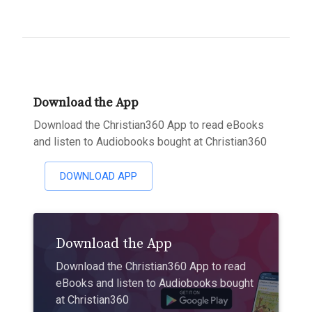
Download the App
Download the Christian360 App to read eBooks
and listen to Audiobooks bought at Christian360
DOWNLOAD APP
Download the App
Download the Christian360 App to read
eBooks and listen to Audiobooks bought
at Christian360