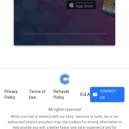
CONTACT
Privacy
Terms of
Refunds
mail
EULA
Policy
Use
Policy
US
All rights reserved
When you visit or interact with our sites, services or tools, we or our
authorised service providers may use cookies for storing information to
help provide you with a better, faster and safer experience and for