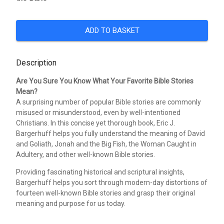
ADD TO BASKET
Description
Are You Sure You Know What Your Favorite Bible Stories
Mean?
A surprising number of popular Bible stories are commonly
misused or misunderstood, even by well-intentioned
Christians. In this concise yet thorough book, Eric J.
Bargerhuff helps you fully understand the meaning of David
and Goliath, Jonah and the Big Fish, the Woman Caught in
Adultery, and other well-known Bible stories.
Providing fascinating historical and scriptural insights,
Bargerhuff helps you sort through modern-day distortions of
fourteen well-known Bible stories and grasp their original
meaning and purpose for us today.