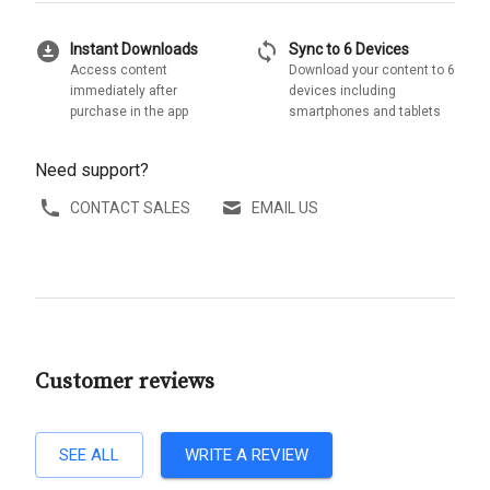
download_for_offline
sync
Instant Downloads
Sync to 6 Devices
Access content
Download your content to 6
immediately after
devices including
purchase in the app
smartphones and tablets
Need support?
CONTACT SALES
EMAIL US
Customer reviews
SEE ALL
WRITE A REVIEW