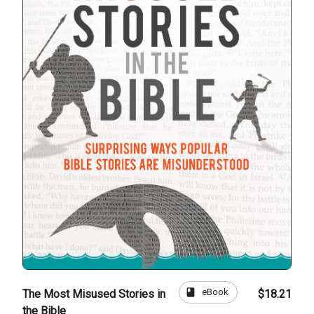
book
eBook
The Most Misused Stories in
$18.21
the Bible