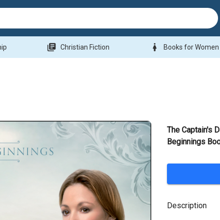
library_books
woman
hip
Christian Fiction
Books for Women
The Captain's 
Beginnings Bo
Description