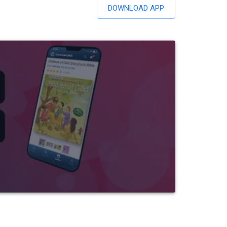
DOWNLOAD APP