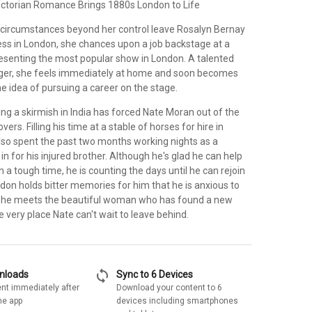
ctorian Romance Brings 1880s London to Life
 circumstances beyond her control leave Rosalyn Bernay
ess in London, she chances upon a job backstage at a
presenting the most popular show in London. A talented
ger, she feels immediately at home and soon becomes
he idea of pursuing a career on the stage.
ing a skirmish in India has forced Nate Moran out of the
vers. Filling his time at a stable of horses for hire in
lso spent the past two months working nights as a
 in for his injured brother. Although he's glad he can help
h a tough time, he is counting the days until he can rejoin
don holds bitter memories for him that he is anxious to
n he meets the beautiful woman who has found a new
he very place Nate can't wait to leave behind.
sync
wnloads
Sync to 6 Devices
nt immediately after
Download your content to 6
he app
devices including smartphones