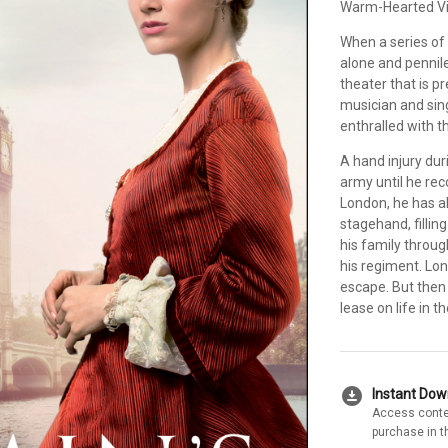
Warm-Hearted Vi
When a series of
alone and pennil
theater that is 
musician and sin
enthralled with t
A hand injury dur
army until he reco
London, he has a
stagehand, filling
his family throug
his regiment. Lon
escape. But the
lease on life in t
download_for_offline
Instant Do
Access conte
purchase in t