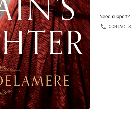
Need support?
CONTACT 