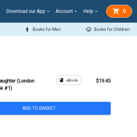
Download our App
Account
Help
0
man
child_care
Books for Men
Books for Children
book
eBook
Daughter (London
$19.45
ok #1)
ADD TO BASKET