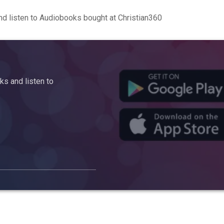
d listen to Audiobooks bought at Christian360
s and listen to