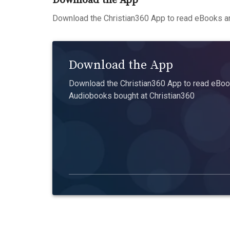
Download the App
Download the Christian360 App to read eBooks an
Download the App
Download the Christian360 App to read eBook
Audiobooks bought at Christian360