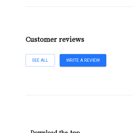
Customer reviews
SEE ALL
WRITE A REVIEW