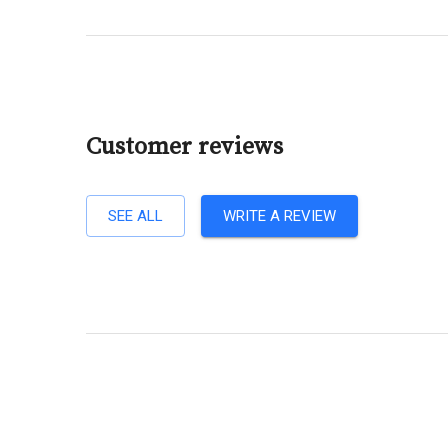
Customer reviews
SEE ALL
WRITE A REVIEW