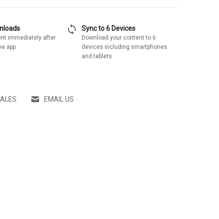
sync
wnloads
Sync to 6 Devices
nt immediately after
Download your content to 6
he app
devices including smartphones
and tablets
SALES
EMAIL US