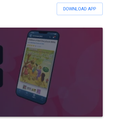
DOWNLOAD APP