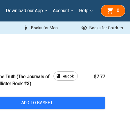
Download our App
Account
Help
0
man
child_care
Books for Men
Books for Children
book
eBook
the Truth (The Journals of
$7.77
llister Book #3)
ADD TO BASKET