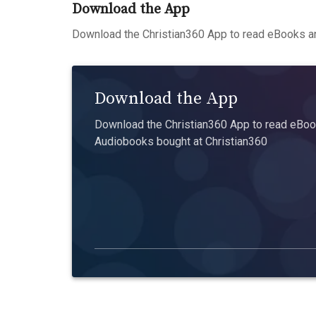
Download the App
Download the Christian360 App to read eBooks an
Download the App
Download the Christian360 App to read eBook
Audiobooks bought at Christian360