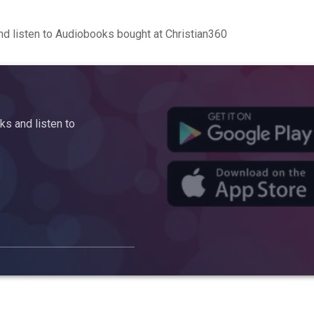
d listen to Audiobooks bought at Christian360
s and listen to