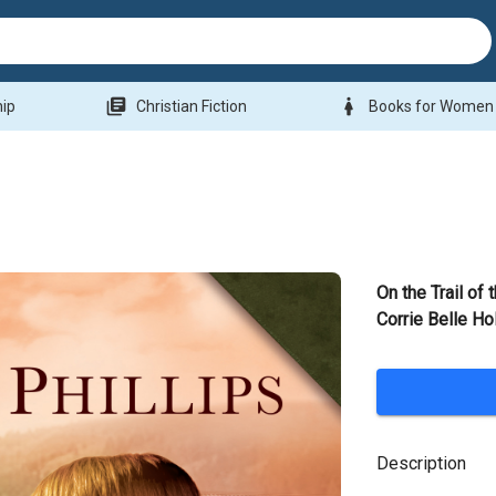
library_books
woman
hip
Christian Fiction
Books for Women
On the Trail of 
Corrie Belle Ho
Description