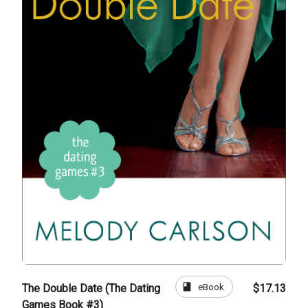
book
eBook
The Double Date (The Dating
$17.13
Games Book #3)