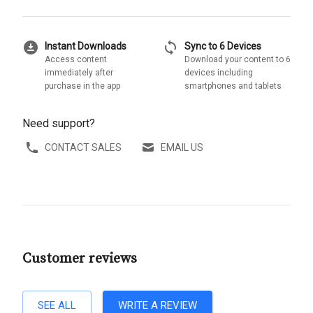
download_for_offline
sync
Instant Downloads
Sync to 6 Devices
Access content
Download your content to 6
immediately after
devices including
purchase in the app
smartphones and tablets
Need support?
CONTACT SALES
EMAIL US
Customer reviews
SEE ALL
WRITE A REVIEW