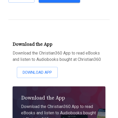
Download the App
Download the Christian360 App to read eBooks
and listen to Audiobooks bought at Christian360
DOWNLOAD APP
Download the App
Download the Christian360 App to read
eBooks and listen to Audiobooks bought