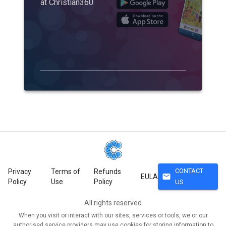
at Christian360
CONTACT
Privacy
Terms of
Refunds
mail
EULA
Policy
Use
Policy
US
All rights reserved
When you visit or interact with our sites, services or tools, we or our
authorised service providers may use cookies for storing information to