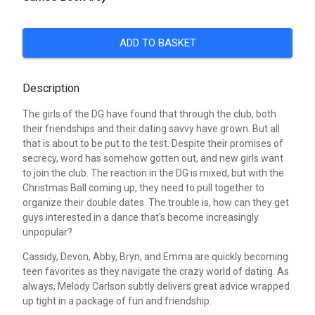
ADD TO BASKET
Description
The girls of the DG have found that through the club, both
their friendships and their dating savvy have grown. But all
that is about to be put to the test. Despite their promises of
secrecy, word has somehow gotten out, and new girls want
to join the club. The reaction in the DG is mixed, but with the
Christmas Ball coming up, they need to pull together to
organize their double dates. The trouble is, how can they get
guys interested in a dance that's become increasingly
unpopular?
Cassidy, Devon, Abby, Bryn, and Emma are quickly becoming
teen favorites as they navigate the crazy world of dating. As
always, Melody Carlson subtly delivers great advice wrapped
up tight in a package of fun and friendship.