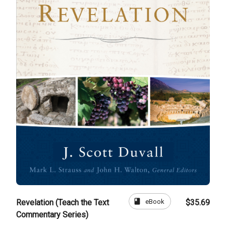
book
eBook
Revelation (Teach the Text
$35.69
Commentary Series)