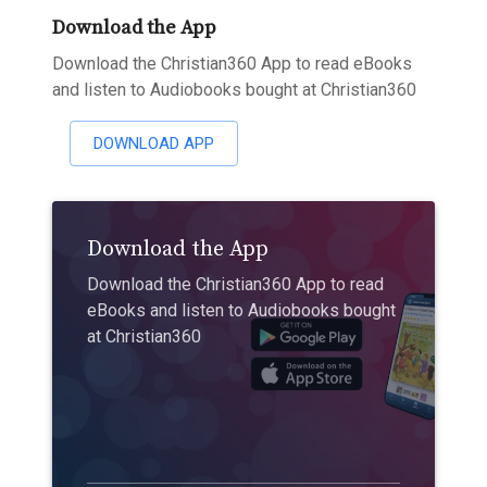
Download the App
Download the Christian360 App to read eBooks
and listen to Audiobooks bought at Christian360
DOWNLOAD APP
Download the App
Download the Christian360 App to read
eBooks and listen to Audiobooks bought
at Christian360