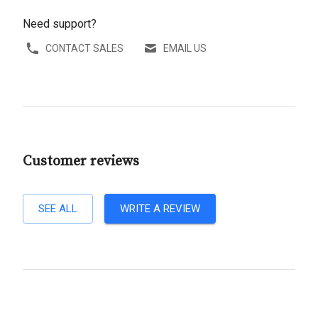
Need support?
CONTACT SALES
EMAIL US
Customer reviews
SEE ALL
WRITE A REVIEW