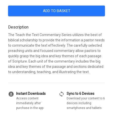
ADD TO BASKET
Description
The Teach the Text Commentary Series utilizes the best of
biblical scholarship to provide the information a pastor needs
to communicate the text effectively. The carefully selected
preaching units and focused commentary allow pastors to
quickly grasp the big idea and key themes of each passage
of Scripture. Each unit of the commentary includes the big
idea and key themes of the passage and sections dedicated
to understanding, teaching, and illustrating the text.
download_for_offline
sync
Instant Downloads
Sync to 6 Devices
Access content
Download your content to 6
immediately after
devices including
purchase in the app
smartphones and tablets