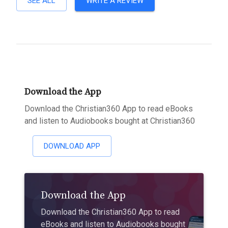
SEE ALL
WRITE A REVIEW
Download the App
Download the Christian360 App to read eBooks
and listen to Audiobooks bought at Christian360
DOWNLOAD APP
Download the App
Download the Christian360 App to read
eBooks and listen to Audiobooks bought