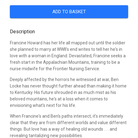
ADD TO BASKET
Description
Francine Howard has her life all mapped out until the soldier
she planned to marry at WWII's end writes to tell her he's in
love with a woman in England. Devastated, Francine seeks a
fresh start in the Appalachian Mountains, training to be a
nurse midwife for the Frontier Nursing Service.
Deeply affected by the horrors he witnessed at war, Ben
Locke has never thought further ahead than making it home
to Kentucky. His future shrouded in as much mist as his
beloved mountains, he's at a loss when it comes to
envisioning what's next for his life.
When Francine's and Ben's paths intersect, it's immediately
clear that they are from different worlds and value different
things. But love has a way of healing old wounds . . . and
revealing tantalizing new possibilities.