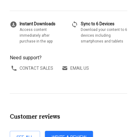
download_for_offline
sync
Instant Downloads
Sync to 6 Devices
Access content
Download your content to 6
immediately after
devices including
purchase in the app
smartphones and tablets
Need support?
CONTACT SALES
EMAIL US
Customer reviews