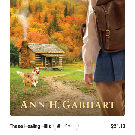
book
eBook
These Healing Hills
$21.13