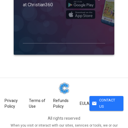
at Christian360
CONTACT
Privacy
Terms of
Refunds
mail
EULA
Policy
Use
Policy
US
All rights reserved
When you visit or interact with our sites, services or tools, we or our