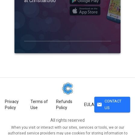
at Christian360
CONTACT
Privacy
Terms of
Refunds
mail
EULA
Policy
Use
Policy
US
All rights reserved
When you visit or interact with our sites, services or tools, we or our
authorised service providers may use cookies for storing information to