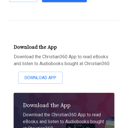
Download the App
Download the Christian360 App to read eBooks
and listen to Audiobooks bought at Christian360
DOWNLOAD APP
Download the App
Download the Christian360 App to read
eBooks and listen to Audiobooks bought