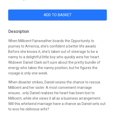
ADD TO BASKET
Description
When Millicent Fairweather boards the Opportunity to
journey to America, she's confident a better life awaits.
Before she knows it, she's taken out of steerage to be a
nanny to a delightful little boy who quickly wins her heart.
Widower Daniel Clark isn't sure about the pretty bundle of
energy who takes the nanny position, but he figures the
voyage is only one week.
When disaster strikes, Daniel seizes the chance to rescue
Millicent and her sister. A most convenient marriage
ensues...only Daniel realizes his heart has been lost to
Millicent, while she views it all as a business arrangement.
Will this whirlwind marriage have a chance as Daniel sets out
to woo his oblivious wife?