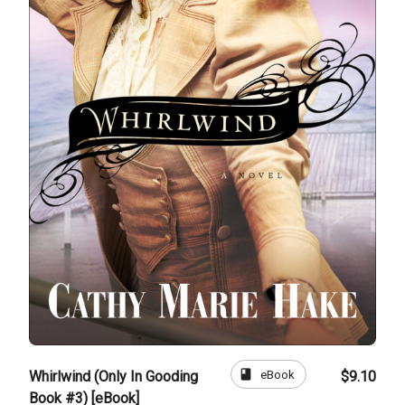
book
eBook
Whirlwind (Only In Gooding
$9.10
Book #3) [eBook]