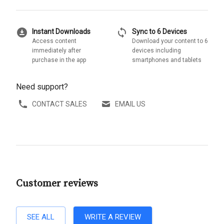
download_for_offline
sync
Instant Downloads
Sync to 6 Devices
Access content
Download your content to 6
immediately after
devices including
purchase in the app
smartphones and tablets
Need support?
CONTACT SALES
EMAIL US
Customer reviews
SEE ALL
WRITE A REVIEW