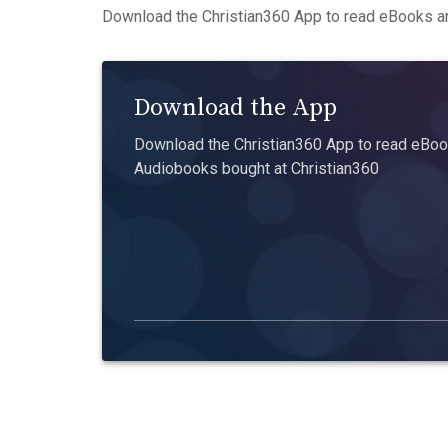
Download the Christian360 App to read eBooks an
Download the App
Download the Christian360 App to read eBook
Audiobooks bought at Christian360