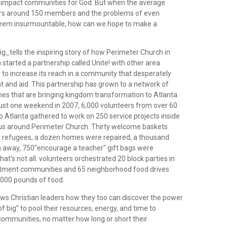
o impact communities for God. But when the average
ers around 150 members and the problems of even
 seem insurmountable, how can we hope to make a
g_tells the inspiring story of how Perimeter Church in
started a partnership called Unite! with other area
 to increase its reach in a community that desperately
t and aid. This partnership has grown to a network of
hes that are bringing kingdom transformation to Atlanta.
 just one weekend in 2007, 6,000 volunteers from over 60
o Atlanta gathered to work on 250 service projects inside
ius around Perimeter Church. Thirty welcome baskets
o refugees, a dozen homes were repaired, a thousand
n away, 750"encourage a teacher" gift bags were
hat's not all: volunteers orchestrated 20 block parties in
tment communities and 65 neighborhood food drives
5,000 pounds of food.
s Christian leaders how they too can discover the power
of big" to pool their resources, energy, and time to
 communities, no matter how long or short their