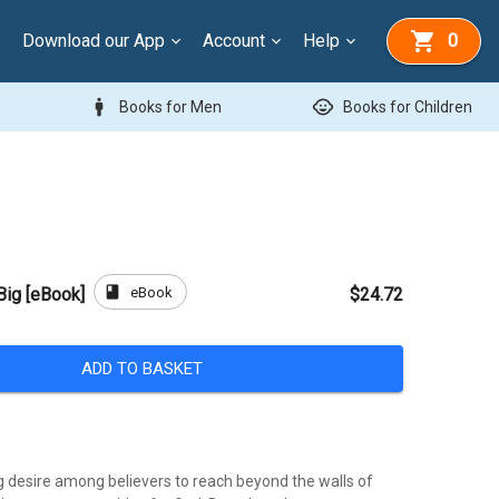
Download our App
Account
Help
0
man
child_care
Books for Men
Books for Children
book
eBook
Big [eBook]
$24.72
ADD TO BASKET
g desire among believers to reach beyond the walls of