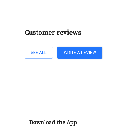
Customer reviews
SEE ALL
WRITE A REVIEW
Download the App