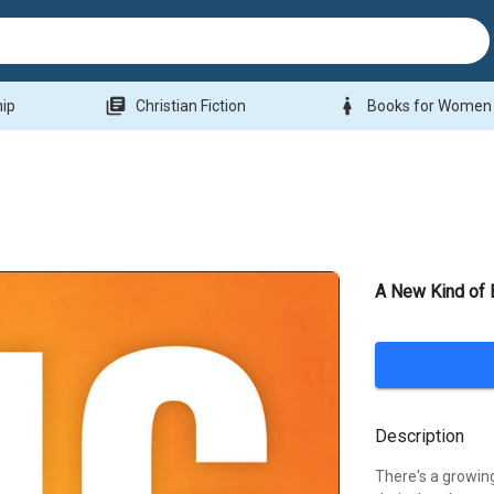
library_books
woman
hip
Christian Fiction
Books for Women
A New Kind of 
Description
There's a growin