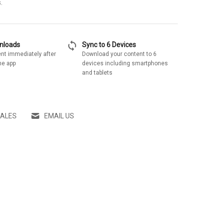
.
sync
wnloads
Sync to 6 Devices
nt immediately after
Download your content to 6
he app
devices including smartphones
and tablets
SALES
EMAIL US