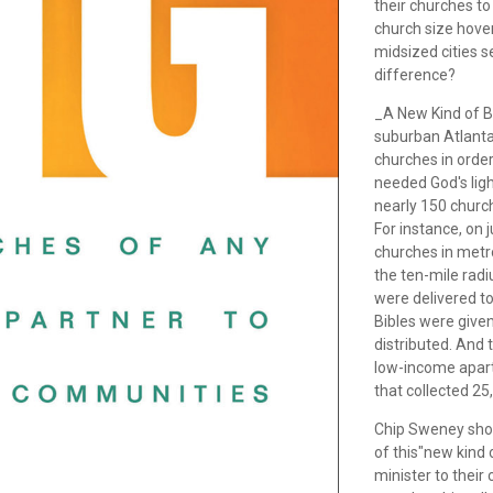
their churches t
church size hov
midsized cities
difference?
_A New Kind of Bi
suburban Atlanta 
churches in order
needed God's ligh
nearly 150 churc
For instance, on
churches in metr
the ten-mile rad
were delivered t
Bibles were give
distributed. And t
low-income apar
that collected 2
Chip Sweney show
of this"new kind 
minister to their