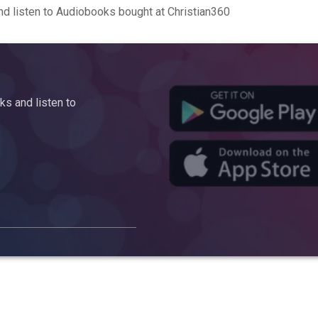
d listen to Audiobooks bought at Christian360
s and listen to