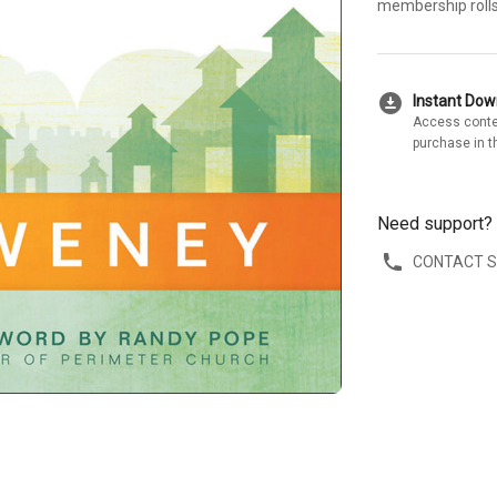
membership rolls
download_for_offline
Instant Do
Access conte
purchase in t
Need support?
CONTACT 