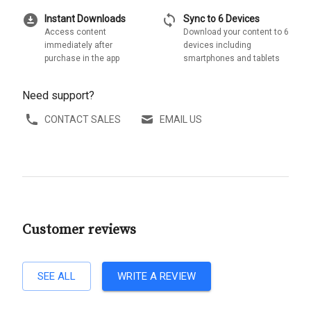
download_for_offline
sync
Instant Downloads
Sync to 6 Devices
Access content
Download your content to 6
immediately after
devices including
purchase in the app
smartphones and tablets
Need support?
CONTACT SALES
EMAIL US
Customer reviews
SEE ALL
WRITE A REVIEW