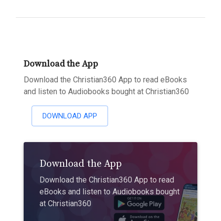
Download the App
Download the Christian360 App to read eBooks
and listen to Audiobooks bought at Christian360
DOWNLOAD APP
Download the App
Download the Christian360 App to read
eBooks and listen to Audiobooks bought
at Christian360