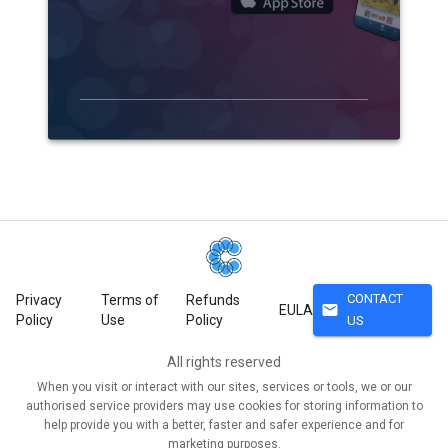
CONTACT
Privacy
Terms of
Refunds
mail
EULA
Policy
Use
Policy
US
All rights reserved
When you visit or interact with our sites, services or tools, we or our
authorised service providers may use cookies for storing information to
help provide you with a better, faster and safer experience and for
marketing purposes.