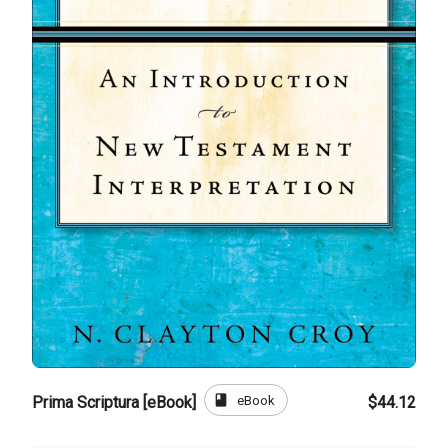
book
eBook
Prima Scriptura [eBook]
$44.12