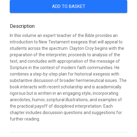
ADD TO BASKET
Description
In this volume an expert teacher of the Bible provides an
introduction to New Testament exegesis that will appeal to
students across the spectrum. Clayton Croy begins with the
preparation of the interpreter, proceeds to analysis of the
text, and concludes with appropriation of the message of
Scripture in the context of modern faith communities. He
combines a step-by-step plan for historical exegesis with
substantive discussion of broader hermeneutical issues. The
book interacts with recent scholarship and is academically
rigorous but is written in an engaging style, incorporating
anecdotes, humor, scriptural illustrations, and examples of
the practical payoff of disciplined interpretation. Each
chapter includes discussion questions and suggestions for
further reading.