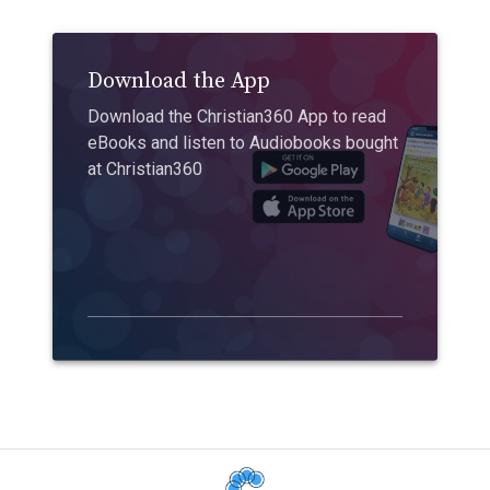
Download the App
Download the Christian360 App to read
eBooks and listen to Audiobooks bought
at Christian360