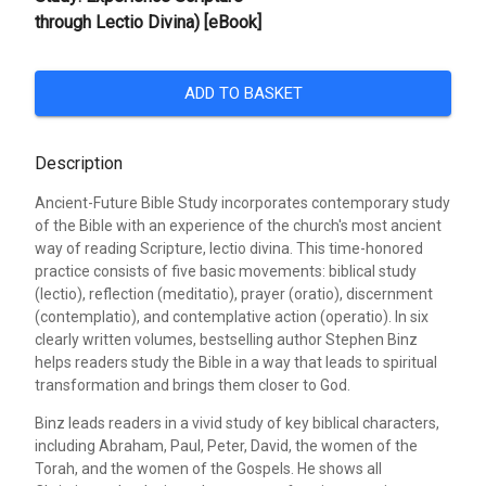
through Lectio Divina) [eBook]
ADD TO BASKET
Description
Ancient-Future Bible Study incorporates contemporary study
of the Bible with an experience of the church's most ancient
way of reading Scripture, lectio divina. This time-honored
practice consists of five basic movements: biblical study
(lectio), reflection (meditatio), prayer (oratio), discernment
(contemplatio), and contemplative action (operatio). In six
clearly written volumes, bestselling author Stephen Binz
helps readers study the Bible in a way that leads to spiritual
transformation and brings them closer to God.
Binz leads readers in a vivid study of key biblical characters,
including Abraham, Paul, Peter, David, the women of the
Torah, and the women of the Gospels. He shows all