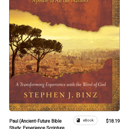
book
eBook
Paul (Ancient-Future Bible
$18.19
Study: Experience Scripture