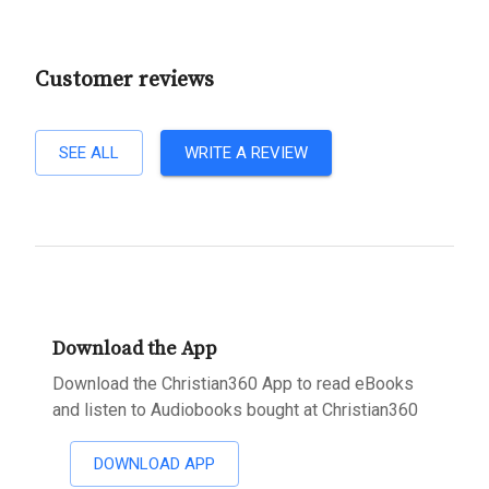
Customer reviews
SEE ALL
WRITE A REVIEW
Download the App
Download the Christian360 App to read eBooks
and listen to Audiobooks bought at Christian360
DOWNLOAD APP