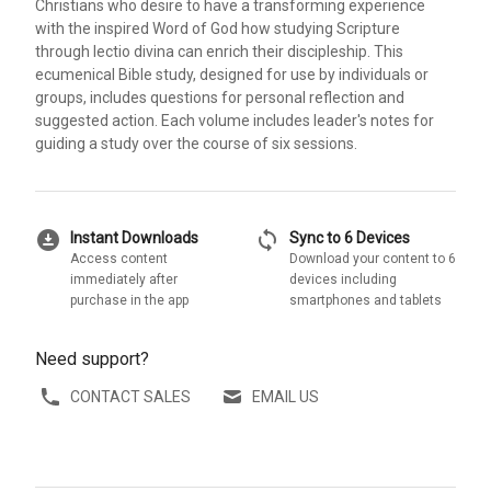
Christians who desire to have a transforming experience
with the inspired Word of God how studying Scripture
through lectio divina can enrich their discipleship. This
ecumenical Bible study, designed for use by individuals or
groups, includes questions for personal reflection and
suggested action. Each volume includes leader's notes for
guiding a study over the course of six sessions.
download_for_offline
sync
Instant Downloads
Sync to 6 Devices
Access content
Download your content to 6
immediately after
devices including
purchase in the app
smartphones and tablets
Need support?
CONTACT SALES
EMAIL US