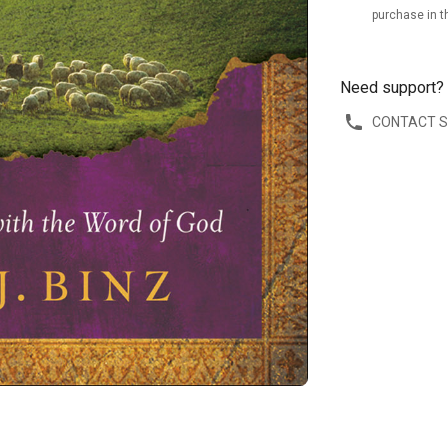
purchase in t
Need support?
CONTACT 