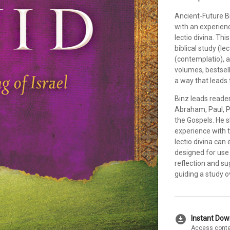
Ancient-Future B
with an experienc
lectio divina. Th
biblical study (le
(contemplatio), a
volumes, bestsell
a way that leads 
Binz leads readers
Abraham, Paul, P
the Gospels. He 
experience with 
lectio divina can 
designed for use 
reflection and su
guiding a study o
download_for_offline
Instant Do
Access conte