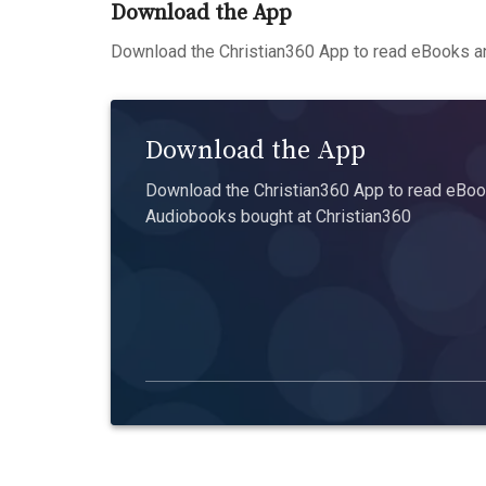
Download the App
Download the Christian360 App to read eBooks an
Download the App
Download the Christian360 App to read eBook
Audiobooks bought at Christian360