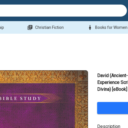
library_books
woman
hip
Christian Fiction
Books for Women
David (Ancient-
Experience Scri
Divina) [eBook]
Description