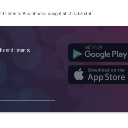
d listen to Audiobooks bought at Christian360
s and listen to