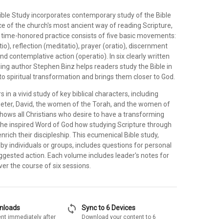
ible Study incorporates contemporary study of the Bible
e of the church's most ancient way of reading Scripture,
is time-honored practice consists of five basic movements:
ctio), reflection (meditatio), prayer (oratio), discernment
nd contemplative action (operatio). In six clearly written
ing author Stephen Binz helps readers study the Bible in
to spiritual transformation and brings them closer to God.
 in a vivid study of key biblical characters, including
eter, David, the women of the Torah, and the women of
shows all Christians who desire to have a transforming
the inspired Word of God how studying Scripture through
enrich their discipleship. This ecumenical Bible study,
by individuals or groups, includes questions for personal
ggested action. Each volume includes leader's notes for
ver the course of six sessions.
sync
wnloads
Sync to 6 Devices
nt immediately after
Download your content to 6