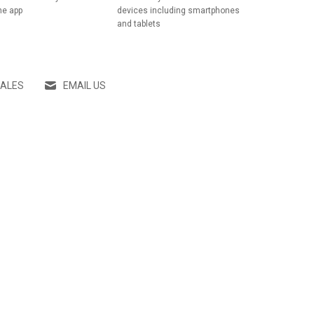
he app
devices including smartphones
and tablets
SALES
EMAIL US