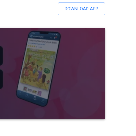
DOWNLOAD APP