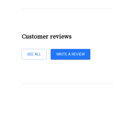
Customer reviews
SEE ALL
WRITE A REVIEW