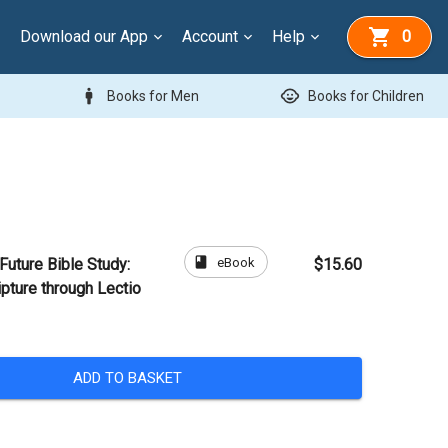
Download our App
Account
Help
0
man
child_care
Books for Men
Books for Children
book
eBook
Future Bible Study:
$15.60
pture through Lectio
ADD TO BASKET