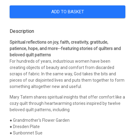
ADD TO BASKET
Description
Spiritual reflections on joy, faith, creativity, gratitude,
patience, hope, and more--featuring stories of quilters and
beloved quilt patterns
For hundreds of years, industrious women have been
creating objects of beauty and comfort from discarded
scraps of fabric. In the same way, God takes the bits and
pieces of our disjointed lives and puts them together to form
something altogether new and useful.
Mary Tatem shares spiritual insights that offer comfort like a
cozy quilt through heartwarming stories inspired by twelve
beloved quilt patterns, including
● Grandmother's Flower Garden
● Dresden Plate
● Sunbonnet Sue