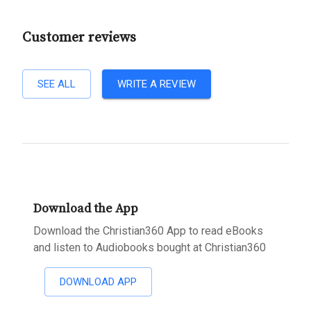
Customer reviews
SEE ALL
WRITE A REVIEW
Download the App
Download the Christian360 App to read eBooks
and listen to Audiobooks bought at Christian360
DOWNLOAD APP