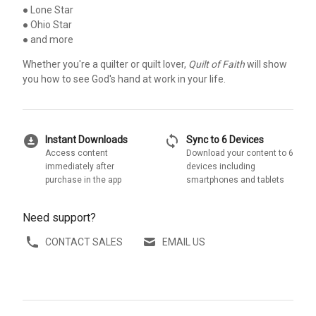
● Lone Star
● Ohio Star
● and more
Whether you're a quilter or quilt lover,
Quilt of Faith
will show
you how to see God's hand at work in your life.
download_for_offline
sync
Instant Downloads
Sync to 6 Devices
Access content
Download your content to 6
immediately after
devices including
purchase in the app
smartphones and tablets
Need support?
CONTACT SALES
EMAIL US