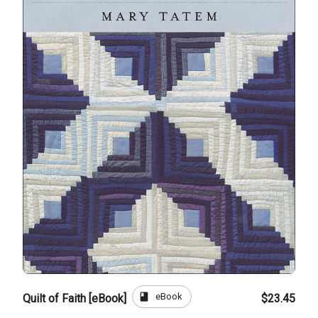
book
eBook
Quilt of Faith [eBook]
$23.45