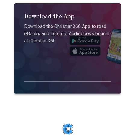
Download the App
Download the Christian360 App to read
eBooks and listen to Audiobooks bought
at Christian360