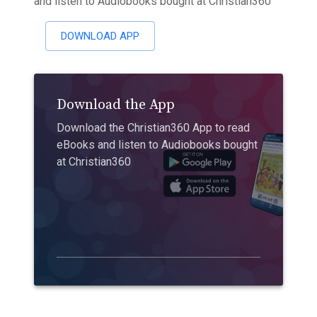
and listen to Audiobooks bought at Christian360
DOWNLOAD APP
Download the App
Download the Christian360 App to read
eBooks and listen to Audiobooks bought
at Christian360