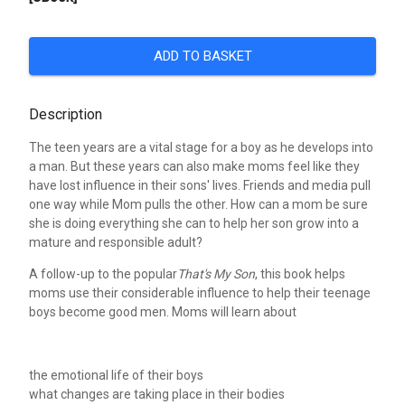
ADD TO BASKET
Description
The teen years are a vital stage for a boy as he develops into
a man. But these years can also make moms feel like they
have lost influence in their sons' lives. Friends and media pull
one way while Mom pulls the other. How can a mom be sure
she is doing everything she can to help her son grow into a
mature and responsible adult?
A follow-up to the popular
That's My Son
, this book helps
moms use their considerable influence to help their teenage
boys become good men. Moms will learn about
the emotional life of their boys
what changes are taking place in their bodies