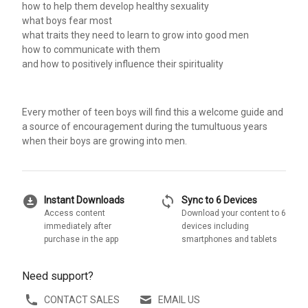
how to help them develop healthy sexuality
what boys fear most
what traits they need to learn to grow into good men
how to communicate with them
and how to positively influence their spirituality
Every mother of teen boys will find this a welcome guide and
a source of encouragement during the tumultuous years
when their boys are growing into men.
download_for_offline
sync
Instant Downloads
Sync to 6 Devices
Access content
Download your content to 6
immediately after
devices including
purchase in the app
smartphones and tablets
Need support?
CONTACT SALES
EMAIL US