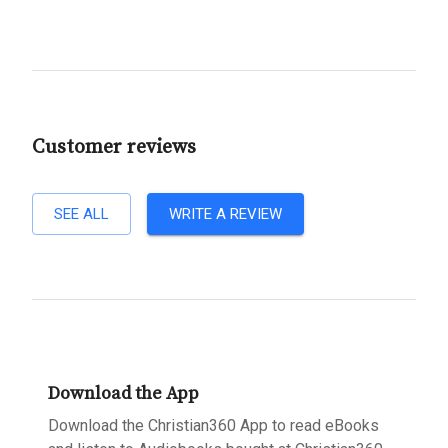
Customer reviews
SEE ALL
WRITE A REVIEW
Download the App
Download the Christian360 App to read eBooks