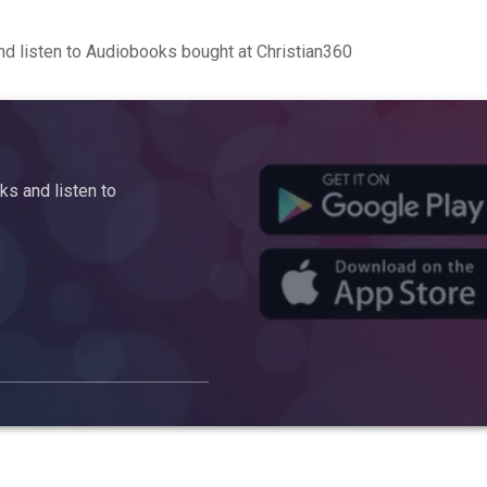
d listen to Audiobooks bought at Christian360
s and listen to