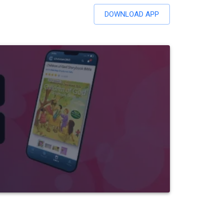
DOWNLOAD APP