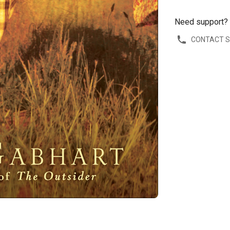
Need support?
CONTACT 