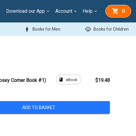
Download our App
Account
Help
0
man
child_care
Books for Men
Books for Children
book
eBook
Rosey Corner Book #1)
$19.48
ADD TO BASKET