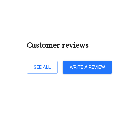
Customer reviews
SEE ALL
WRITE A REVIEW