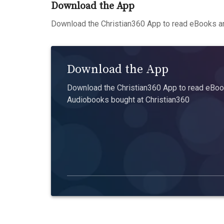
Download the App
Download the Christian360 App to read eBooks an
Download the App
Download the Christian360 App to read eBook
Audiobooks bought at Christian360