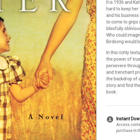
It is 1936 and Ka
hard to keep her 
and his business 
to come to grips 
blissfully oblivio
Who could imagine
Birdsong would b
In this richly te
the power of true
persevere throug
and trenchant pro
the backdrop of 
story and find th
book.
download_for_offline
Instant Do
Access conte
purchase in t