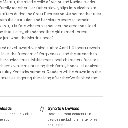
te Merritt, the middle child of Victor and Nadine, works
family together. Her father slowly slips into alcoholism
suffers during the Great Depression. As her mother tries
with their situation and her sisters seem to remain
us to it, it is Kate who must shoulder the emotional load.
 that a dirty, abandoned little girl named Lorena
e just what the Merritts need?
xtured novel, award-winning author Ann H. Gabhart reveals
 love, the freedom of forgiveness, and the strength to
h troubled times. Multidimensional characters face real
blems while maintaining their family bonds, all against
a sultry Kentucky summer. Readers will be drawn into the
emselves lingering there long after they've finished the
sync
wnloads
Sync to 6 Devices
nt immediately after
Download your content to 6
he app
devices including smartphones
and tablets