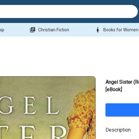
library_books
woman
hip
Christian Fiction
Books for Women
Angel Sister (
[eBook]
Description