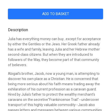
ADD TO BASKET
Description
Julia has everything money can buy...except for acceptance
by either the Gentiles or the Jews. Her Greek father already
has a wife and family, leaving Julia and her Hebrew mother
second-class citizens. But when they are introduced to
followers of the Way, they become part of that community
of believers.
Abigail's brother, Jacob, now a young man, is attempting to
discover his own place as a Christian. He is concerned that
being more serious about his faith means trading away the
exhilaration of his current profession as a caravan guard.
Hired by Julia's father to protect the wealthy merchant's
caravans on the secretive"Frankincense Trail"--undercover
transport of this highly valuable commodity--Jacob also
passes letters and messages between various communities