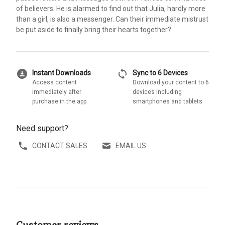
of believers. He is alarmed to find out that Julia, hardly more
than a girl, is also a messenger. Can their immediate mistrust
be put aside to finally bring their hearts together?
download_for_offline
sync
Instant Downloads
Sync to 6 Devices
Access content
Download your content to 6
immediately after
devices including
purchase in the app
smartphones and tablets
Need support?
CONTACT SALES
EMAIL US