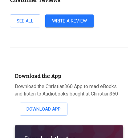
Customer reviews
SEE ALL
WRITE A REVIEW
Download the App
Download the Christian360 App to read eBooks
and listen to Audiobooks bought at Christian360
DOWNLOAD APP