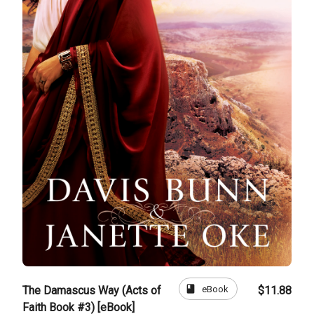
book
eBook
The Damascus Way (Acts of
$11.88
Faith Book #3) [eBook]