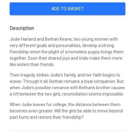
ADD TO BASKET
Description
Jodie Harland and Bethan Keane, two young women with
very different goals and personalities, develop a strong
friendship when the plight of a homeless puppy brings them
together. Soon their shared joys and trials make them more
like sisters than friends.
Then tragedy strikes Jodie's family, and her faith begins to
waver. Through it all, Bethan remains a loyal companion. But
when Jodie's possible romance with Bethan's brother causes
a rift between the two girls, reconciliation seems impossible.
When Jodie leaves for college, the distance between them
becomes even greater. Will the girls be able to move beyond
past hurts and restore their friendship?