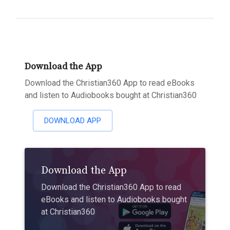
Download the App
Download the Christian360 App to read eBooks
and listen to Audiobooks bought at Christian360
DOWNLOAD APP
Download the App
Download the Christian360 App to read
eBooks and listen to Audiobooks bought
at Christian360