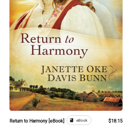
book
eBook
Return to Harmony [eBook]
$18.15