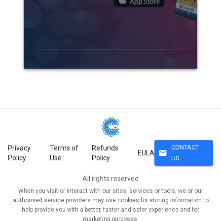
CONTACT
Privacy
Terms of
Refunds
mail
EULA
Policy
Use
Policy
US
All rights reserved
When you visit or interact with our sites, services or tools, we or our
authorised service providers may use cookies for storing information to
help provide you with a better, faster and safer experience and for
marketing purposes.