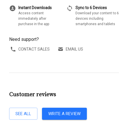
download_for_offline
sync
Instant Downloads
Sync to 6 Devices
Access content
Download your content to 6
immediately after
devices including
purchase in the app
smartphones and tablets
Need support?
CONTACT SALES
EMAIL US
Customer reviews
SEE ALL
WRITE A REVIEW