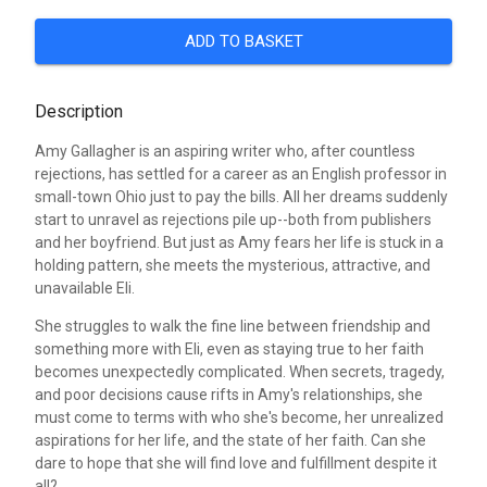
ADD TO BASKET
Description
Amy Gallagher is an aspiring writer who, after countless
rejections, has settled for a career as an English professor in
small-town Ohio just to pay the bills. All her dreams suddenly
start to unravel as rejections pile up--both from publishers
and her boyfriend. But just as Amy fears her life is stuck in a
holding pattern, she meets the mysterious, attractive, and
unavailable Eli.
She struggles to walk the fine line between friendship and
something more with Eli, even as staying true to her faith
becomes unexpectedly complicated. When secrets, tragedy,
and poor decisions cause rifts in Amy's relationships, she
must come to terms with who she's become, her unrealized
aspirations for her life, and the state of her faith. Can she
dare to hope that she will find love and fulfillment despite it
all?