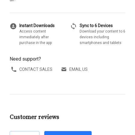
download_for_offline
sync
Instant Downloads
Sync to 6 Devices
Access content
Download your content to 6
immediately after
devices including
purchase in the app
smartphones and tablets
Need support?
CONTACT SALES
EMAIL US
Customer reviews