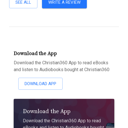
SEE ALL
WRITE A REVIEW
Download the App
Download the Christian360 App to read eBooks
and listen to Audiobooks bought at Christian360
DOWNLOAD APP
Download the App
Download the Christian360 App to read
eBooks and listen to Audiobooks bought