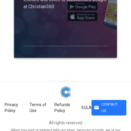
at Christian360
CONTACT
Privacy
Terms of
Refunds
mail
EULA
Policy
Use
Policy
US
All rights reserved
When you visit or interact with our sites, services or tools, we or our