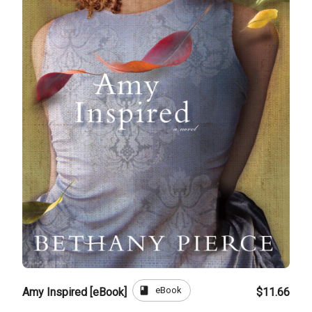
book
eBook
Amy Inspired [eBook]
$11.66