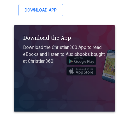
DOWNLOAD APP
Download the App
Download the Christian360 App to read
eBooks and listen to Audiobooks bought
at Christian360