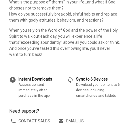
What is the purpose of"thorns" in your life...and what if God
chooses not to remove them?
How do you successfully break old, sinful habits and replace
them with godly attitudes, behaviors, and reactions?
When you rely on the Word of God and the power of the Holy
Spirit to walk out each day, you will experience a life
that's"exceeding abundantly" above all you could ask or think.
And once you've tasted this overflowing life, you'll never
want to turn back!
download_for_offline
sync
Instant Downloads
Sync to 6 Devices
Access content
Download your content to 6
immediately after
devices including
purchase in the app
smartphones and tablets
Need support?
CONTACT SALES
EMAIL US