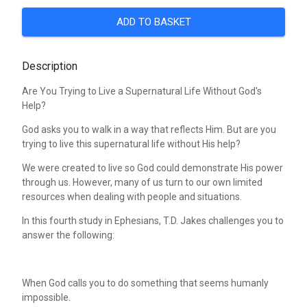
ADD TO BASKET
Description
Are You Trying to Live a Supernatural Life Without God's
Help?
God asks you to walk in a way that reflects Him. But are you
trying to live this supernatural life without His help?
We were created to live so God could demonstrate His power
through us. However, many of us turn to our own limited
resources when dealing with people and situations.
In this fourth study in Ephesians, T.D. Jakes challenges you to
answer the following:
When God calls you to do something that seems humanly
impossible.