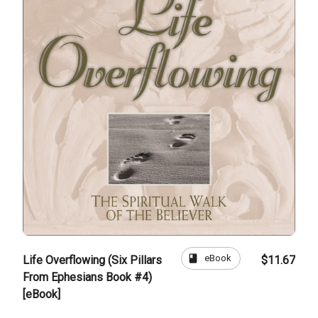
book
eBook
Life Overflowing (Six Pillars
$11.67
From Ephesians Book #4)
[eBook]