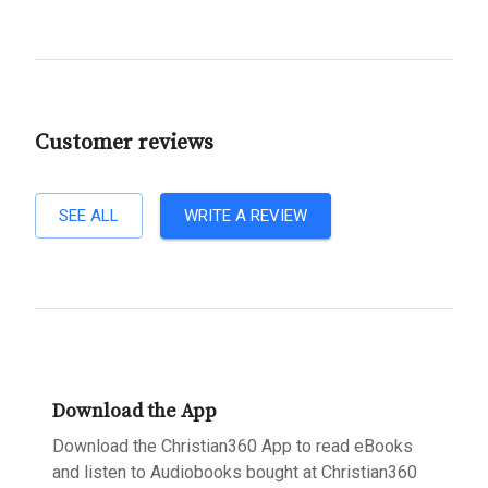
Customer reviews
SEE ALL
WRITE A REVIEW
Download the App
Download the Christian360 App to read eBooks
and listen to Audiobooks bought at Christian360