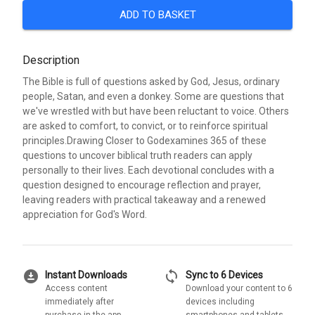
ADD TO BASKET
Description
The Bible is full of questions asked by God, Jesus, ordinary
people, Satan, and even a donkey. Some are questions that
we've wrestled with but have been reluctant to voice. Others
are asked to comfort, to convict, or to reinforce spiritual
principles.Drawing Closer to Godexamines 365 of these
questions to uncover biblical truth readers can apply
personally to their lives. Each devotional concludes with a
question designed to encourage reflection and prayer,
leaving readers with practical takeaway and a renewed
appreciation for God's Word.
download_for_offline
sync
Instant Downloads
Sync to 6 Devices
Access content
Download your content to 6
immediately after
devices including