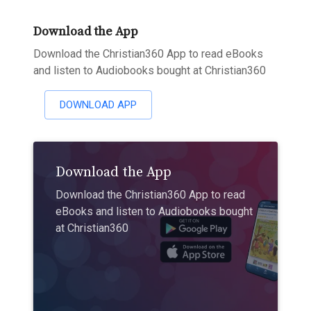
Download the App
Download the Christian360 App to read eBooks
and listen to Audiobooks bought at Christian360
DOWNLOAD APP
Download the App
Download the Christian360 App to read
eBooks and listen to Audiobooks bought
at Christian360