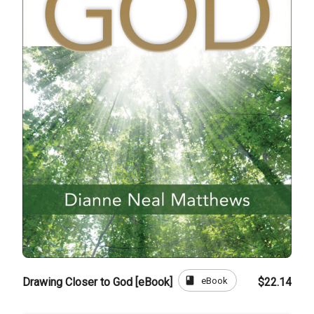
book
eBook
Drawing Closer to God [eBook]
$22.14