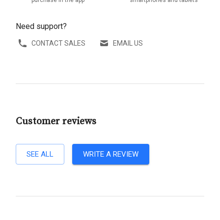
purchase in the app
smartphones and tablets
Need support?
CONTACT SALES
EMAIL US
Customer reviews
SEE ALL
WRITE A REVIEW