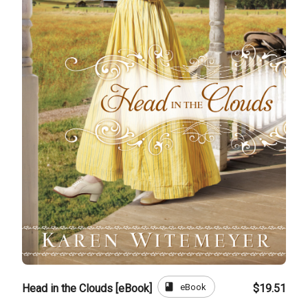
book
eBook
Head in the Clouds [eBook]
$19.51