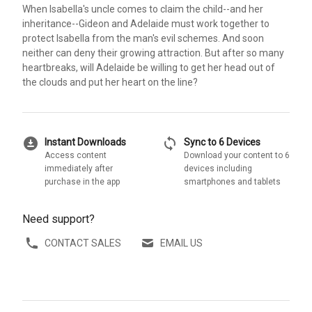
When Isabella's uncle comes to claim the child--and her
inheritance--Gideon and Adelaide must work together to
protect Isabella from the man's evil schemes. And soon
neither can deny their growing attraction. But after so many
heartbreaks, will Adelaide be willing to get her head out of
the clouds and put her heart on the line?
download_for_offline
sync
Instant Downloads
Sync to 6 Devices
Access content
Download your content to 6
immediately after
devices including
purchase in the app
smartphones and tablets
Need support?
CONTACT SALES
EMAIL US