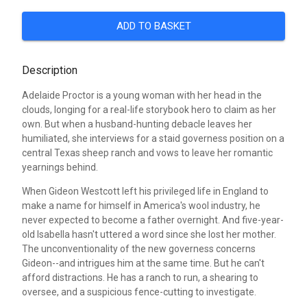
ADD TO BASKET
Description
Adelaide Proctor is a young woman with her head in the
clouds, longing for a real-life storybook hero to claim as her
own. But when a husband-hunting debacle leaves her
humiliated, she interviews for a staid governess position on a
central Texas sheep ranch and vows to leave her romantic
yearnings behind.
When Gideon Westcott left his privileged life in England to
make a name for himself in America's wool industry, he
never expected to become a father overnight. And five-year-
old Isabella hasn't uttered a word since she lost her mother.
The unconventionality of the new governess concerns
Gideon--and intrigues him at the same time. But he can't
afford distractions. He has a ranch to run, a shearing to
oversee, and a suspicious fence-cutting to investigate.