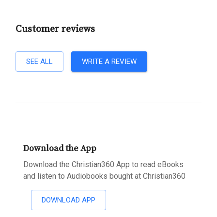
Customer reviews
SEE ALL
WRITE A REVIEW
Download the App
Download the Christian360 App to read eBooks
and listen to Audiobooks bought at Christian360
DOWNLOAD APP