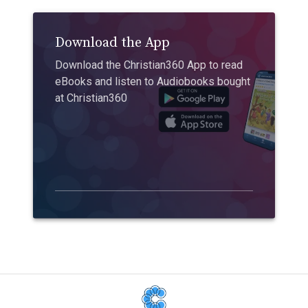
Download the App
Download the Christian360 App to read
eBooks and listen to Audiobooks bought
at Christian360