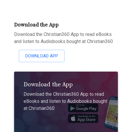
Download the App
Download the Christian360 App to read eBooks
and listen to Audiobooks bought at Christian360
DOWNLOAD APP
Download the App
Download the Christian360 App to read
eBooks and listen to Audiobooks bought
at Christian360