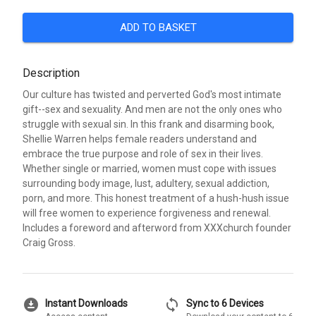
ADD TO BASKET
Description
Our culture has twisted and perverted God's most intimate
gift--sex and sexuality. And men are not the only ones who
struggle with sexual sin. In this frank and disarming book,
Shellie Warren helps female readers understand and
embrace the true purpose and role of sex in their lives.
Whether single or married, women must cope with issues
surrounding body image, lust, adultery, sexual addiction,
porn, and more. This honest treatment of a hush-hush issue
will free women to experience forgiveness and renewal.
Includes a foreword and afterword from XXXchurch founder
Craig Gross.
download_for_offline
sync
Instant Downloads
Sync to 6 Devices