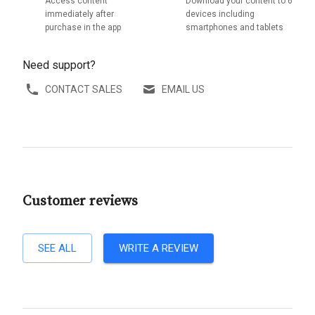
Access content
Download your content to 6
immediately after
devices including
purchase in the app
smartphones and tablets
Need support?
CONTACT SALES
EMAIL US
Customer reviews
SEE ALL
WRITE A REVIEW