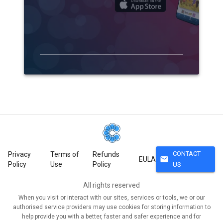
CONTACT
Privacy
Terms of
Refunds
mail
EULA
Policy
Use
Policy
US
All rights reserved
When you visit or interact with our sites, services or tools, we or our
authorised service providers may use cookies for storing information to
help provide you with a better, faster and safer experience and for