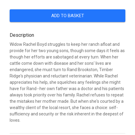
ADD TO BASKET
Description
Widow Rachel Boyd struggles to keep her ranch afloat and
provide for her two young sons, though some days it feels as
though her efforts are sabotaged at every turn. When her
cattle come down with disease and her sons' lives are
endangered, she must turn to Rand Brookston, Timber
Ridge's physician and reluctant veterinarian. While Rachel
appreciates his help, she squelches any feelings she might
have for Rand--her own father was a doctor and his patients
always took priority over his family. Rachel refuses to repeat
the mistakes her mother made. But when she's courted by a
wealthy client of the local resort, she faces a choice: self-
sufficiency and security or the risk inherent in the deepest of
loves.