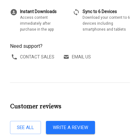
download_for_offline
sync
Instant Downloads
Sync to 6 Devices
Access content
Download your content to 6
immediately after
devices including
purchase in the app
smartphones and tablets
Need support?
CONTACT SALES
EMAIL US
Customer reviews
SEE ALL
WRITE A REVIEW