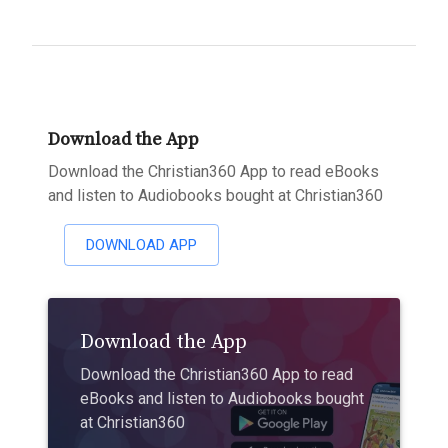
Download the App
Download the Christian360 App to read eBooks
and listen to Audiobooks bought at Christian360
DOWNLOAD APP
Download the App
Download the Christian360 App to read
eBooks and listen to Audiobooks bought
at Christian360