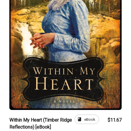
book
eBook
Within My Heart (Timber Ridge
$11.67
Reflections) [eBook]