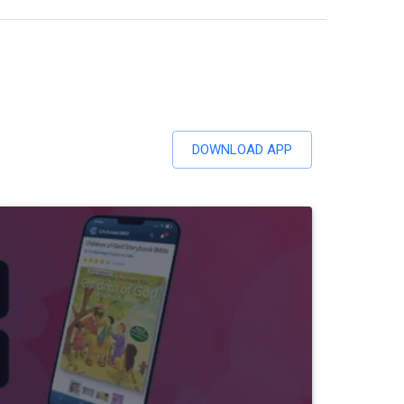
DOWNLOAD APP