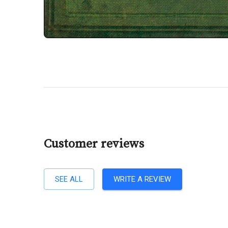
Customer reviews
SEE ALL
WRITE A REVIEW