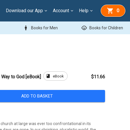
Download our App
Account
Help
0
man
child_care
Books for Men
Books for Children
book
eBook
y Way to God [eBook]
$11.66
ADD TO BASKET
l church at large was ever too confrontational in its
 days are gone. In our shrinking, pluralistic world, the