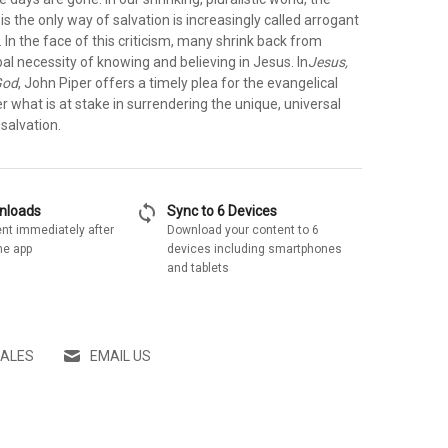
 is the only way of salvation is increasingly called arrogant
 In the face of this criticism, many shrink back from
bal necessity of knowing and believing in Jesus. In
Jesus,
God
, John Piper offers a timely plea for the evangelical
r what is at stake in surrendering the unique, universal
 salvation.
sync
wnloads
Sync to 6 Devices
nt immediately after
Download your content to 6
he app
devices including smartphones
and tablets
SALES
EMAIL US