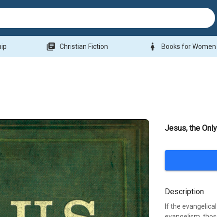
library_books
woman
hip
Christian Fiction
Books for Women
Jesus, the Onl
Description
If the evangelica
evangelism, those