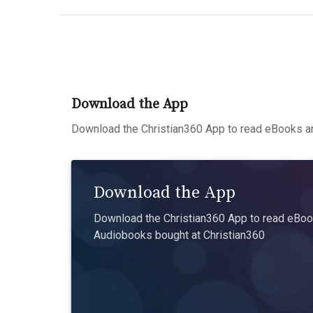
Download the App
Download the Christian360 App to read eBooks an
Download the App
Download the Christian360 App to read eBook
Audiobooks bought at Christian360