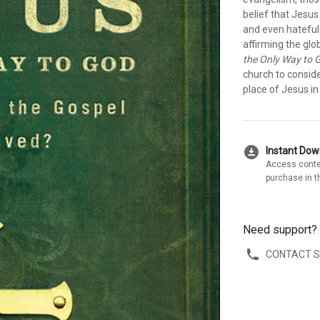
belief that Jesus
and even hateful.
affirming the glo
the Only Way to 
church to conside
place of Jesus in
download_for_offline
Instant Do
Access conte
purchase in t
Need support?
CONTACT 