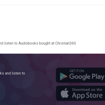
d listen to Audiobooks bought at Christian360
s and listen to