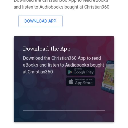
Download the Christian360 App to read eBooks
and listen to Audiobooks bought at Christian360
DOWNLOAD APP
Download the App
Download the Christian360 App to read
eBooks and listen to Audiobooks bought
at Christian360