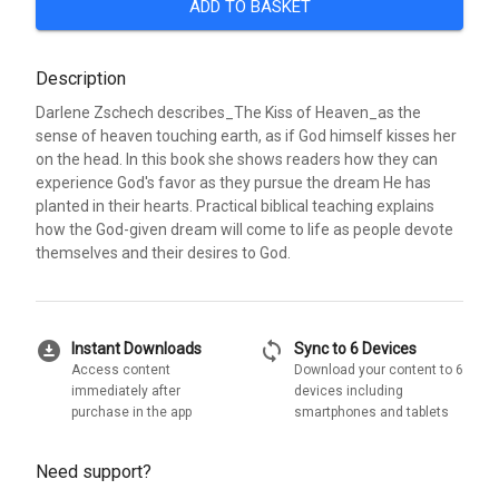
ADD TO BASKET
Description
Darlene Zschech describes_The Kiss of Heaven_as the
sense of heaven touching earth, as if God himself kisses her
on the head. In this book she shows readers how they can
experience God's favor as they pursue the dream He has
planted in their hearts. Practical biblical teaching explains
how the God-given dream will come to life as people devote
themselves and their desires to God.
download_for_offline
sync
Instant Downloads
Sync to 6 Devices
Access content
Download your content to 6
immediately after
devices including
purchase in the app
smartphones and tablets
Need support?