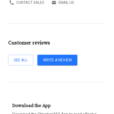
CONTACT SALES
EMAIL US
Customer reviews
SEE ALL
WRITE A REVIEW
Download the App