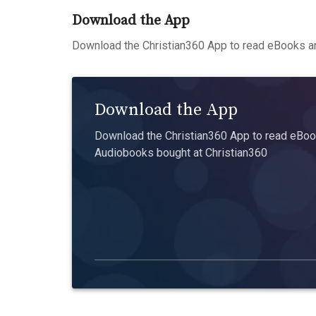
Download the App
Download the Christian360 App to read eBooks an
Download the App
Download the Christian360 App to read eBook
Audiobooks bought at Christian360