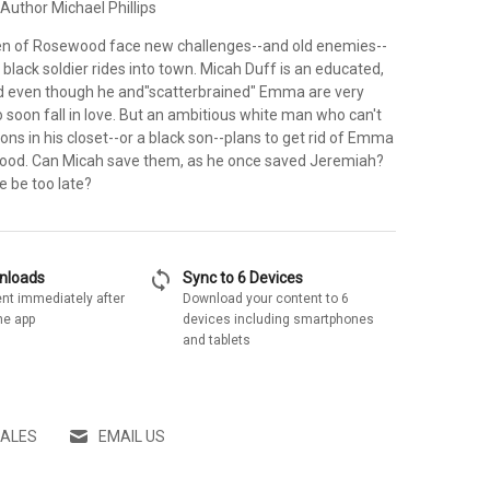
Author Michael Phillips
 of Rosewood face new challenges--and old enemies--
lack soldier rides into town. Micah Duff is an educated,
nd even though he and"scatterbrained" Emma are very
o soon fall in love. But an ambitious white man who can't
ons in his closet--or a black son--plans to get rid of Emma
good. Can Micah save them, as he once saved Jeremiah?
he be too late?
sync
wnloads
Sync to 6 Devices
nt immediately after
Download your content to 6
he app
devices including smartphones
and tablets
SALES
EMAIL US