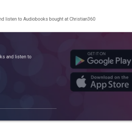
d listen to Audiobooks bought at Christian360
s and listen to