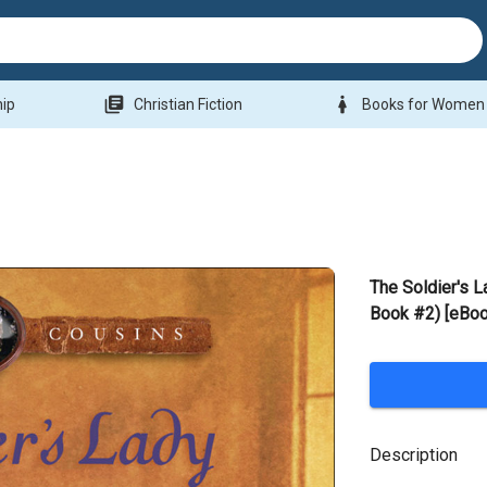
library_books
woman
hip
Christian Fiction
Books for Women
The Soldier's L
Book #2) [eBoo
Description