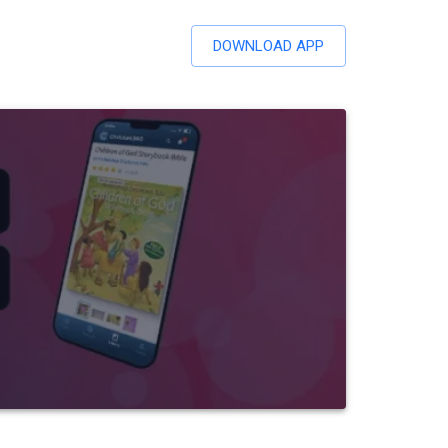
DOWNLOAD APP