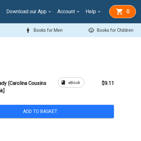
Download our App
Account
Help
0
man
child_care
Books for Men
Books for Children
book
eBook
ady (Carolina Cousins
$9.11
k]
ADD TO BASKET