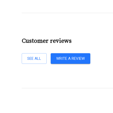
Customer reviews
SEE ALL
WRITE A REVIEW