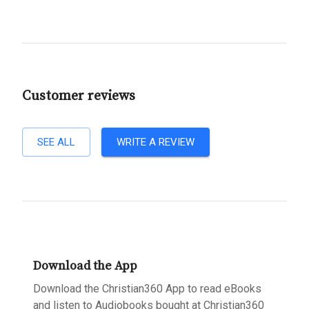
Customer reviews
SEE ALL
WRITE A REVIEW
Download the App
Download the Christian360 App to read eBooks
and listen to Audiobooks bought at Christian360