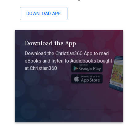
DOWNLOAD APP
Download the App
Download the Christian360 App to read
eBooks and listen to Audiobooks bought
at Christian360