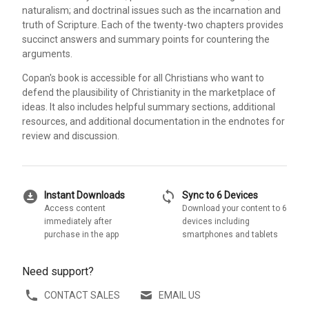
naturalism; and doctrinal issues such as the incarnation and
truth of Scripture. Each of the twenty-two chapters provides
succinct answers and summary points for countering the
arguments.
Copan's book is accessible for all Christians who want to
defend the plausibility of Christianity in the marketplace of
ideas. It also includes helpful summary sections, additional
resources, and additional documentation in the endnotes for
review and discussion.
download_for_offline
sync
Instant Downloads
Sync to 6 Devices
Access content
Download your content to 6
immediately after
devices including
purchase in the app
smartphones and tablets
Need support?
CONTACT SALES
EMAIL US