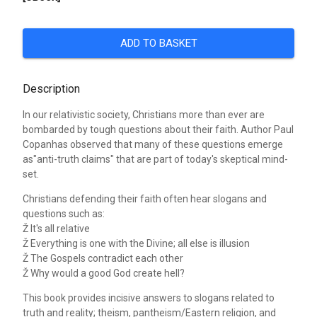
ADD TO BASKET
Description
In our relativistic society, Christians more than ever are
bombarded by tough questions about their faith. Author Paul
Copanhas observed that many of these questions emerge
as"anti-truth claims" that are part of today's skeptical mind-
set.
Christians defending their faith often hear slogans and
questions such as:
Ž It's all relative
Ž Everything is one with the Divine; all else is illusion
Ž The Gospels contradict each other
Ž Why would a good God create hell?
This book provides incisive answers to slogans related to
truth and reality; theism, pantheism/Eastern religion, and