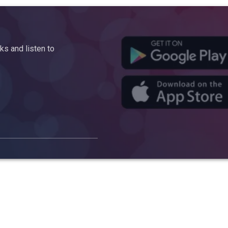
s and listen to