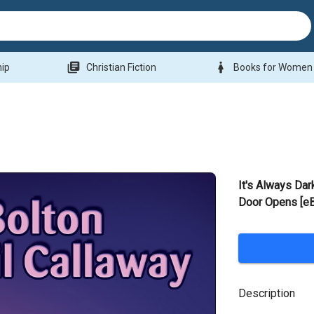
library_books
woman
hip
Christian Fiction
Books for Women
It's Always Dar
Door Opens [e
Description