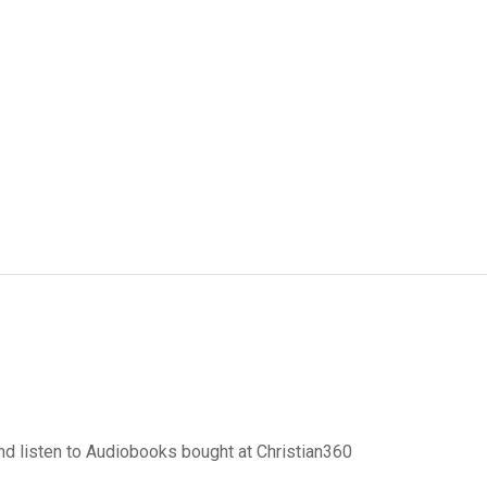
d listen to Audiobooks bought at Christian360