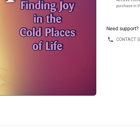
Access conte
purchase in t
Need support?
CONTACT 