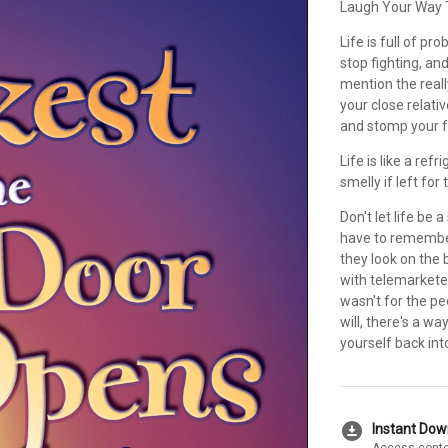
Laugh Your Way T
Life is full of pr
stop fighting, an
mention the reall
your close relati
and stomp your f
Life is like a refr
smelly if left for 
Don't let life be
have to remember
they look on the 
with telemarketer
wasn't for the p
will, there's a wa
yourself back into 
download_for_offline
Instant Do