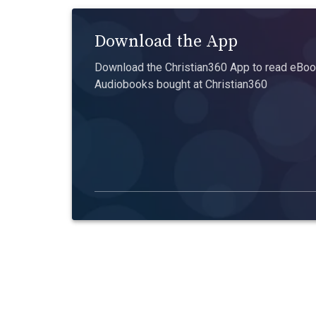
Download the App
Download the Christian360 App to read eBook
Audiobooks bought at Christian360