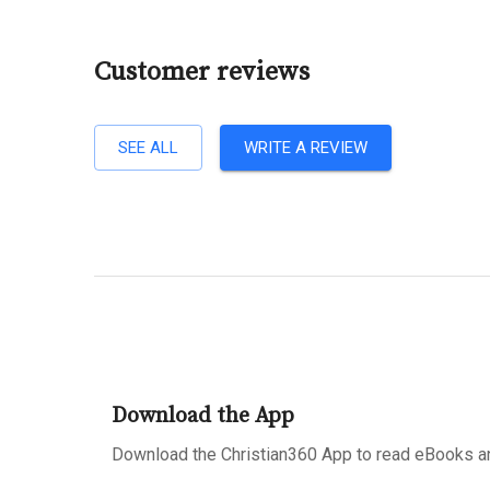
Customer reviews
SEE ALL
WRITE A REVIEW
Download the App
Download the Christian360 App to read eBooks an