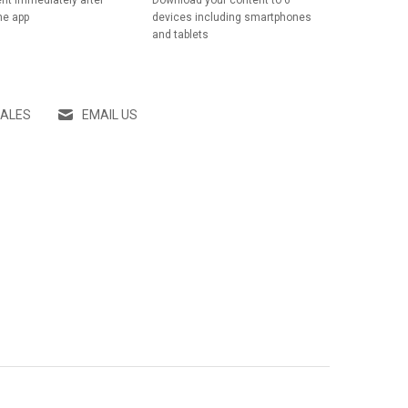
nt immediately after
Download your content to 6
he app
devices including smartphones
and tablets
SALES
EMAIL US