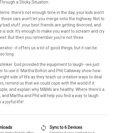
hrough a Sticky Situation
oblems: there's not enough time in the day, your kids won't
d those cars won't let you merge onto the highway. Not to
y bad stuff: your best friends are getting divorced, and
ve is sick. It's enough to make you want to scream and cry
eet. But then you remember you're not three.
igerator--it offers us a lot of good things, but it can be
too long.
 a stinker. God provided the equipment to laugh--we just
 to use it. Martha Bolton and Phil Callaway show how
bright side of life as they teach us creative ways to deal
s, remind us that we could cope with the world if it
eople, and explain why M&Ms are healthy. Where there's a
y, and Martha and Phil will help you find a way to laugh
a joyful life!
sync
wnloads
Sync to 6 Devices