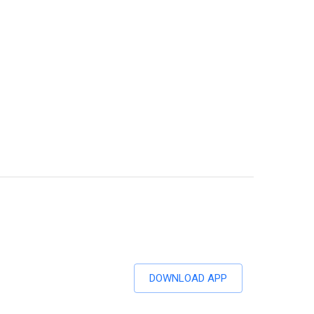
DOWNLOAD APP