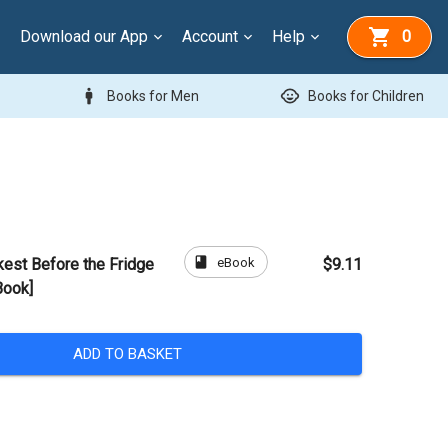
Download our App
Account
Help
0
man
child_care
Books for Men
Books for Children
book
eBook
kest Before the Fridge
$9.11
Book]
ADD TO BASKET