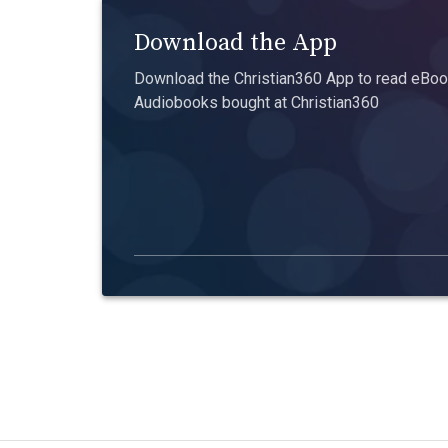
Download the App
Download the Christian360 App to read eBook
Audiobooks bought at Christian360