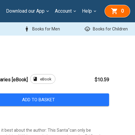
Download our App
Account
Help
0
man
child_care
Books for Men
Books for Children
book
eBook
aries [eBook]
$10.59
ADD TO BASKET
it best about the author: This Santa"can only be