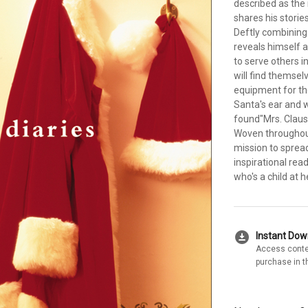
described as the
shares his storie
Deftly combining
reveals himself
to serve others 
will find themsel
equipment for th
Santa's ear and w
found"Mrs. Claus
Woven throughout 
mission to spread 
inspirational rea
who's a child at h
download_for_offline
Instant Do
Access conte
purchase in t