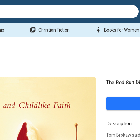
library_books
woman
hip
Christian Fiction
Books for Women
The Red Suit Di
Description
Tom Brokaw said 