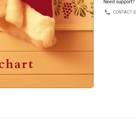
Need support?
CONTACT 