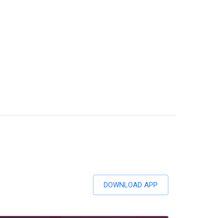
DOWNLOAD APP