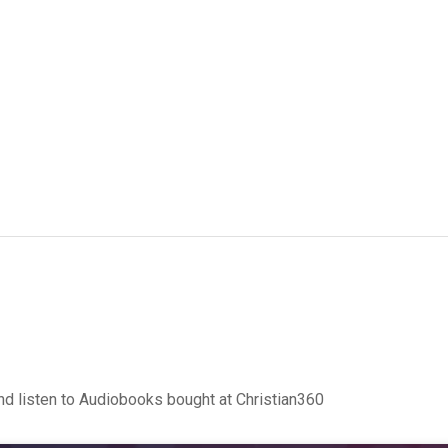
d listen to Audiobooks bought at Christian360