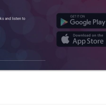
s and listen to