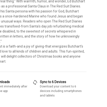
 real thing." With warmth, humor, and wonder, Ed Butchart
s as a professional Santa Claus in The Red Suit Diaries.
 his Santa persona with his passion for God, Butchart
 as a once-hardened Marine who found Jesus and began
in unusual ways. Readers who open The Red Suit Diaries
ves transfixed-from Santa's day job refurbishing medical
e disabled, to the sweetest of secrets whispered in
ritten in letters, and the story of how he unknowingly
."
is a faith-and a joy of giving-that energizes Butchart's
love to all kinds of children and adults. This fun-spirited,
d will delight collectors of Christmas books and anyone
eart.
sync
wnloads
Sync to 6 Devices
nt immediately after
Download your content to 6
he app
devices including smartphones
and tablets