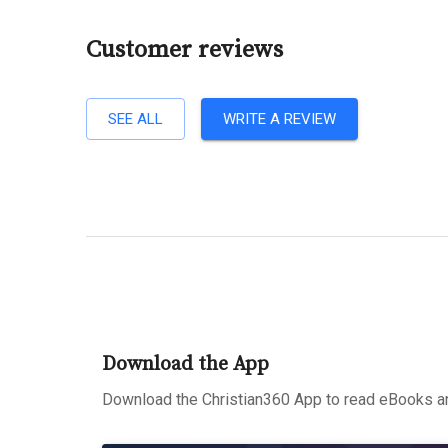
Customer reviews
SEE ALL
WRITE A REVIEW
Download the App
Download the Christian360 App to read eBooks an