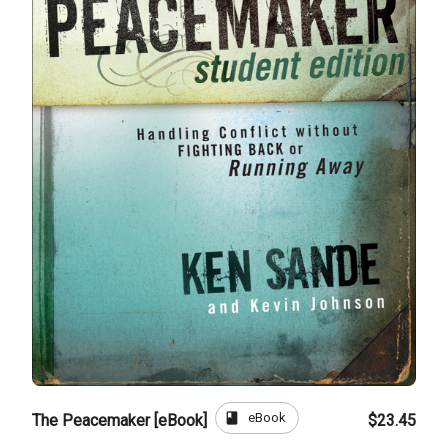
book
eBook
The Peacemaker [eBook]
$23.45