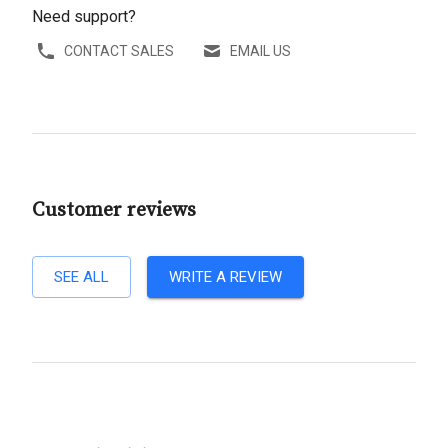
Need support?
CONTACT SALES
EMAIL US
Customer reviews
SEE ALL
WRITE A REVIEW