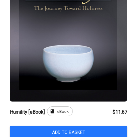
book
eBook
Humility [eBook]
$11.67
ADD TO BASKET