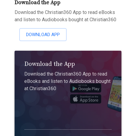
Download the App
Download the Christian360 App to read eBooks
and listen to Audiobooks bought at Christian360
DOWNLOAD APP
Download the App
Download the Christian360 App to read
eBooks and listen to Audiobooks bought
at Christian360