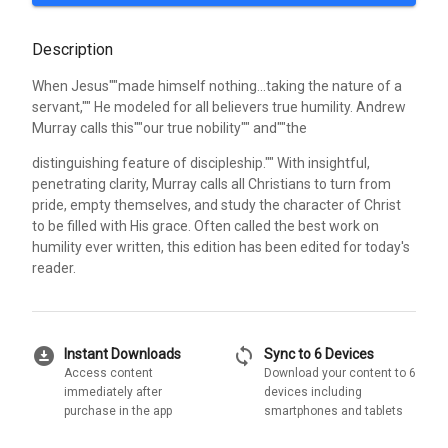
Description
When Jesus""made himself nothing...taking the nature of a
servant,"" He modeled for all believers true humility. Andrew
Murray calls this""our true nobility"" and""the
distinguishing feature of discipleship."" With insightful,
penetrating clarity, Murray calls all Christians to turn from
pride, empty themselves, and study the character of Christ
to be filled with His grace. Often called the best work on
humility ever written, this edition has been edited for today's
reader.
download_for_offline
sync
Instant Downloads
Sync to 6 Devices
Access content
Download your content to 6
immediately after
devices including
purchase in the app
smartphones and tablets