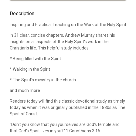
Description
Inspiring and Practical Teaching on the Work of the Holy Spirit
In 31 clear, concise chapters, Andrew Murray shares his
insights on all aspects of the Holy Spirit's work in the
Christian's life. This helpful study includes
* Being filled with the Spirit
* Walking in the Spirit
* The Spirit's ministry in the church
and much more.
Readers today will find this classic devotional study as timely
today as when it was originally published in the 1880s as The
Spirit of Christ.
"Don't you know that you yourselves are God's temple and
that God's Spirit lives in you?" 1 Corinthians 3:16