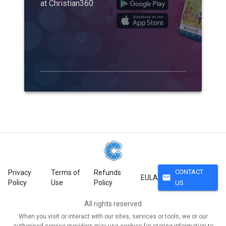
at Christian360
CONTACT
Privacy
Terms of
Refunds
mail
EULA
Policy
Use
Policy
US
All rights reserved
When you visit or interact with our sites, services or tools, we or our