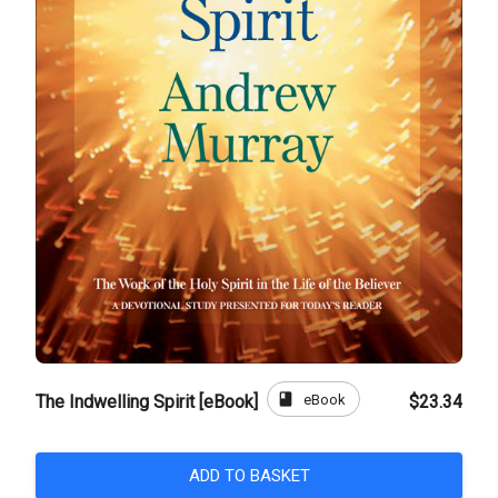
book
eBook
The Indwelling Spirit [eBook]
$23.34
ADD TO BASKET