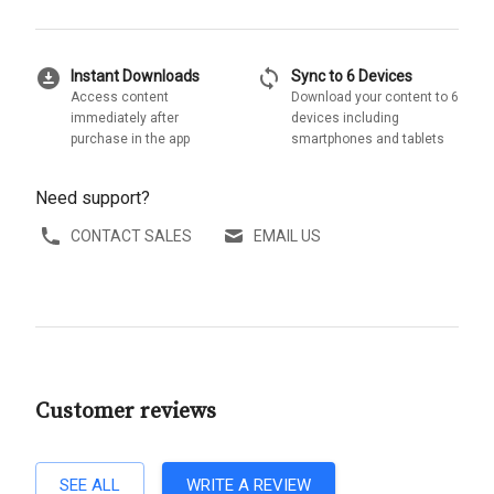
download_for_offline
sync
Instant Downloads
Sync to 6 Devices
Access content
Download your content to 6
immediately after
devices including
purchase in the app
smartphones and tablets
Need support?
CONTACT SALES
EMAIL US
Customer reviews
SEE ALL
WRITE A REVIEW