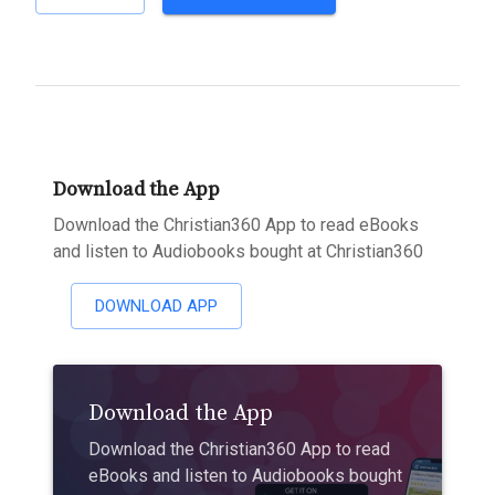
Download the App
Download the Christian360 App to read eBooks
and listen to Audiobooks bought at Christian360
DOWNLOAD APP
Download the App
Download the Christian360 App to read
eBooks and listen to Audiobooks bought