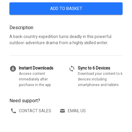
ADD TO BASKET
Description
A back-country expedition turns deadly in this powerful
outdoor-adventure drama from a highly skilled writer.
download_for_offline
sync
Instant Downloads
Sync to 6 Devices
Access content
Download your content to 6
immediately after
devices including
purchase in the app
smartphones and tablets
Need support?
CONTACT SALES
EMAIL US