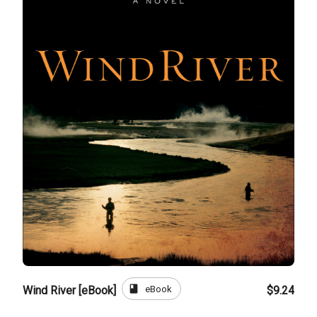
book
eBook
Wind River [eBook]
$9.24