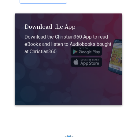
Download the App
Download the Christian360 App to read
eBooks and listen to Audiobooks bought
at Christian360