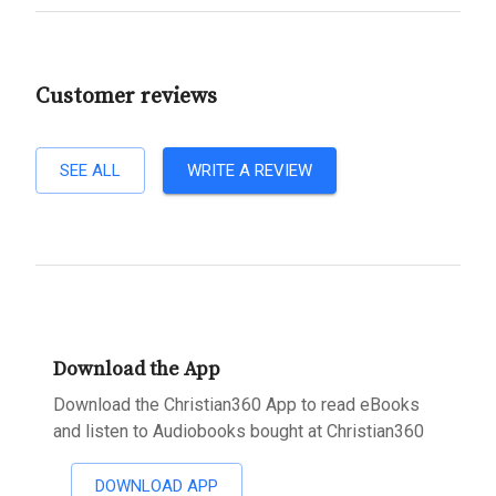
Customer reviews
SEE ALL
WRITE A REVIEW
Download the App
Download the Christian360 App to read eBooks
and listen to Audiobooks bought at Christian360
DOWNLOAD APP