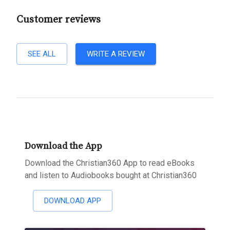
Customer reviews
SEE ALL
WRITE A REVIEW
Download the App
Download the Christian360 App to read eBooks
and listen to Audiobooks bought at Christian360
DOWNLOAD APP