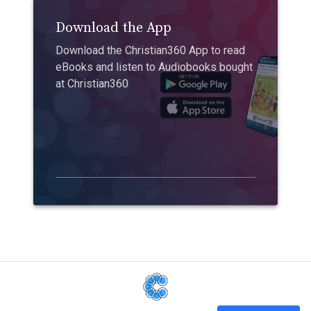
Download the App
Download the Christian360 App to read
eBooks and listen to Audiobooks bought
at Christian360