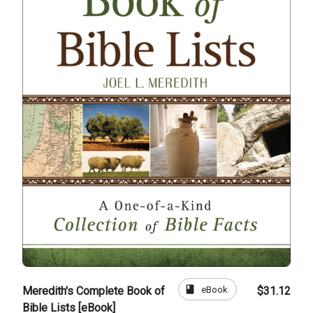
book
eBook
Meredith's Complete Book of
$31.12
Bible Lists [eBook]