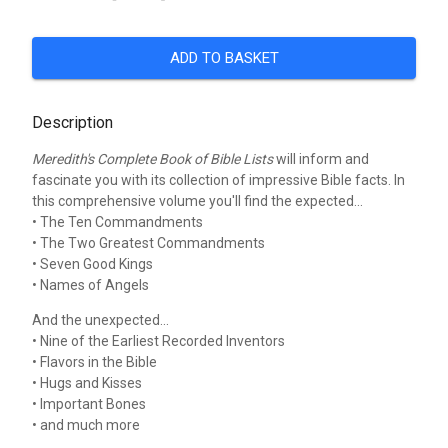
ADD TO BASKET
Description
Meredith's Complete Book of Bible Lists
will inform and
fascinate you with its collection of impressive Bible facts. In
this comprehensive volume you'll find the expected...
• The Ten Commandments
• The Two Greatest Commandments
• Seven Good Kings
• Names of Angels
And the unexpected...
• Nine of the Earliest Recorded Inventors
• Flavors in the Bible
• Hugs and Kisses
• Important Bones
• and much more