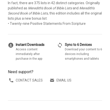
In fact, there are 375 lists in 42 distinct categories. Originally
published as
Meredith's Book of Bible Lists
and
Meredith's
Second Book of Bible Lists
, this edition includes all the original
lists plus a new bonus list:
• Twenty-nine Positive Statements From Scripture
download_for_offline
sync
Instant Downloads
Sync to 6 Devices
Access content
Download your content to 6
immediately after
devices including
purchase in the app
smartphones and tablets
Need support?
CONTACT SALES
EMAIL US