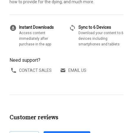
how to provide for the dying; and much more.
download_for_offline
sync
Instant Downloads
Sync to 6 Devices
Access content
Download your content to 6
immediately after
devices including
purchase in the app
smartphones and tablets
Need support?
CONTACT SALES
EMAIL US
Customer reviews