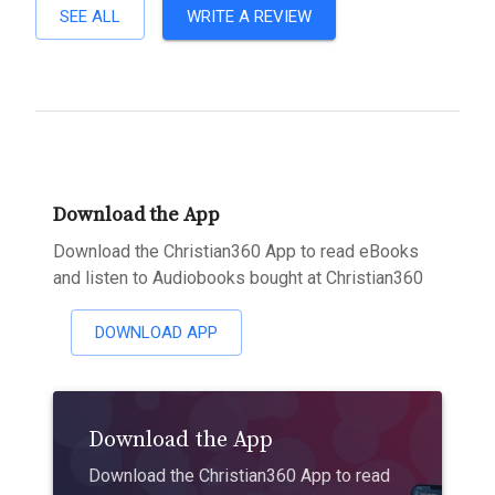
SEE ALL
WRITE A REVIEW
Download the App
Download the Christian360 App to read eBooks
and listen to Audiobooks bought at Christian360
DOWNLOAD APP
Download the App
Download the Christian360 App to read