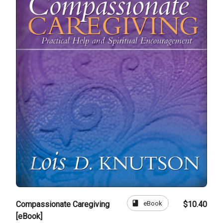
book
eBook
Compassionate Caregiving
$10.40
[eBook]