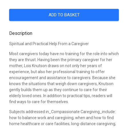
ADD TO BASKET
Description
Spiritual and Practical Help From a Caregiver
Most caregivers today have no training for the role into which
they are thrust. Having been the primary caregiver for her
mother, Lois Knutson draws on not only her years of
experience, but also her professional training to offer
encouragement and assistance to caregivers. Because she
knows the situations that weigh down caregivers, Knutson
gently builds them up as they continue to care for their
elderly loved ones. In addition to practical tips, readers will
find ways to care for themselves.
Subjects addressed in_Compassionate Caregiving_include:
how to balance work and caregiving; when and how to find
home healthcare or care facilities; long-distance caregiving;