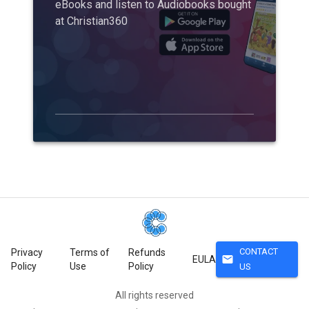
eBooks and listen to Audiobooks bought
at Christian360
CONTACT
Privacy
Terms of
Refunds
mail
EULA
Policy
Use
Policy
US
All rights reserved