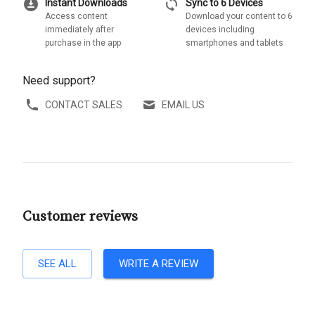
download_for_offline
sync
Instant Downloads
Sync to 6 Devices
Access content
Download your content to 6
immediately after
devices including
purchase in the app
smartphones and tablets
Need support?
CONTACT SALES
EMAIL US
Customer reviews
SEE ALL
WRITE A REVIEW