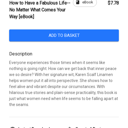
book
eBook
How to Have a Fabulous Life--
$7.78
No Matter What Comes Your
Way [eBook]
ADD TO BASKET
Description
Everyone experiences those times when it seems like
nothing is going right. How can we get back that inner peace
we so desire? With her signature wit, Karen Scalf Linamen
helps women put it all into perspective. She shows how to
feel alive and vibrant despite our circumstances. With
hilarious true stories and plain-sense practicality, this book is
just what women need when life seems to be falling apart at
the seams.