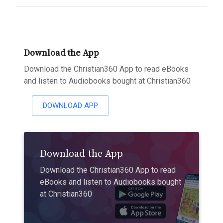
Download the App
Download the Christian360 App to read eBooks
and listen to Audiobooks bought at Christian360
DOWNLOAD APP
Download the App
Download the Christian360 App to read
eBooks and listen to Audiobooks bought
at Christian360