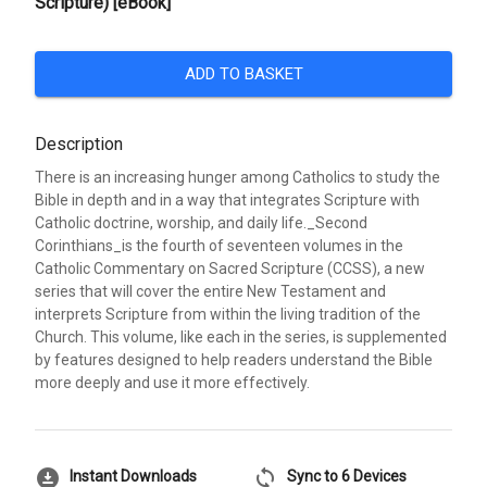
Scripture) [eBook]
ADD TO BASKET
Description
There is an increasing hunger among Catholics to study the
Bible in depth and in a way that integrates Scripture with
Catholic doctrine, worship, and daily life._Second
Corinthians_is the fourth of seventeen volumes in the
Catholic Commentary on Sacred Scripture (CCSS), a new
series that will cover the entire New Testament and
interprets Scripture from within the living tradition of the
Church. This volume, like each in the series, is supplemented
by features designed to help readers understand the Bible
more deeply and use it more effectively.
download_for_offline
sync
Instant Downloads
Sync to 6 Devices