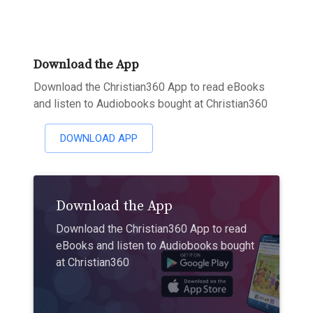
Download the App
Download the Christian360 App to read eBooks
and listen to Audiobooks bought at Christian360
DOWNLOAD APP
Download the App
Download the Christian360 App to read
eBooks and listen to Audiobooks bought
at Christian360