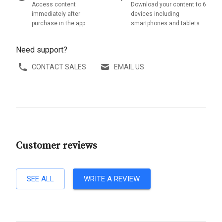
Access content
Download your content to 6
immediately after
devices including
purchase in the app
smartphones and tablets
Need support?
CONTACT SALES
EMAIL US
Customer reviews
SEE ALL
WRITE A REVIEW