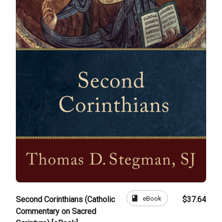
book
eBook
Second Corinthians (Catholic
$37.64
Commentary on Sacred