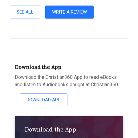
SEE ALL
WRITE A REVIEW
Download the App
Download the Christian360 App to read eBooks
and listen to Audiobooks bought at Christian360
DOWNLOAD APP
Download the App