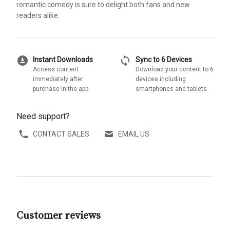
romantic comedy is sure to delight both fans and new
readers alike.
download_for_offline
sync
Instant Downloads
Sync to 6 Devices
Access content
Download your content to 6
immediately after
devices including
purchase in the app
smartphones and tablets
Need support?
CONTACT SALES
EMAIL US
Customer reviews