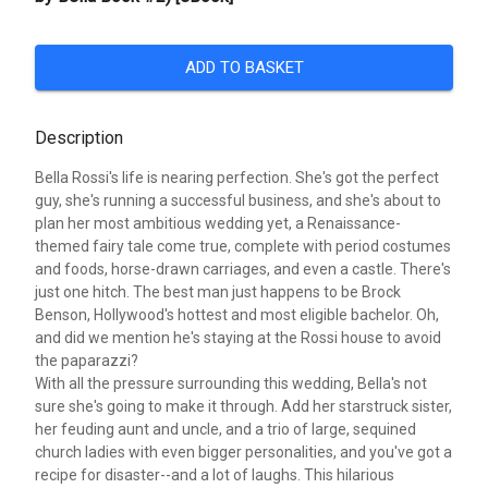
ADD TO BASKET
Description
Bella Rossi's life is nearing perfection. She's got the perfect
guy, she's running a successful business, and she's about to
plan her most ambitious wedding yet, a Renaissance-
themed fairy tale come true, complete with period costumes
and foods, horse-drawn carriages, and even a castle. There's
just one hitch. The best man just happens to be Brock
Benson, Hollywood's hottest and most eligible bachelor. Oh,
and did we mention he's staying at the Rossi house to avoid
the paparazzi?
With all the pressure surrounding this wedding, Bella's not
sure she's going to make it through. Add her starstruck sister,
her feuding aunt and uncle, and a trio of large, sequined
church ladies with even bigger personalities, and you've got a
recipe for disaster--and a lot of laughs. This hilarious