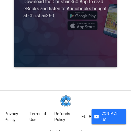
Download the Christian360 App to read
eBooks and listen to Audiobooks bought
at Christian360
CONTACT
Privacy
Terms of
Refunds
mail
EULA
Policy
Use
Policy
US