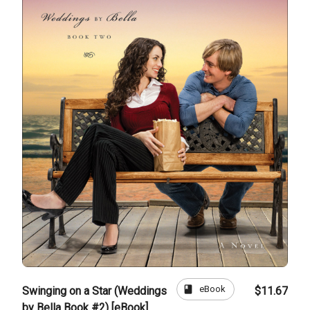
book
eBook
Swinging on a Star (Weddings
$11.67
by Bella Book #2) [eBook]