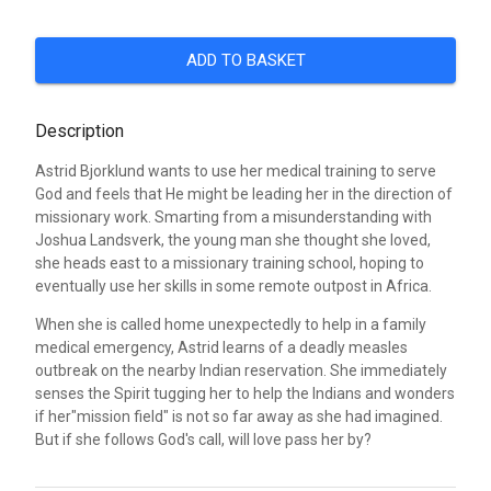
ADD TO BASKET
Description
Astrid Bjorklund wants to use her medical training to serve
God and feels that He might be leading her in the direction of
missionary work. Smarting from a misunderstanding with
Joshua Landsverk, the young man she thought she loved,
she heads east to a missionary training school, hoping to
eventually use her skills in some remote outpost in Africa.
When she is called home unexpectedly to help in a family
medical emergency, Astrid learns of a deadly measles
outbreak on the nearby Indian reservation. She immediately
senses the Spirit tugging her to help the Indians and wonders
if her"mission field" is not so far away as she had imagined.
But if she follows God's call, will love pass her by?