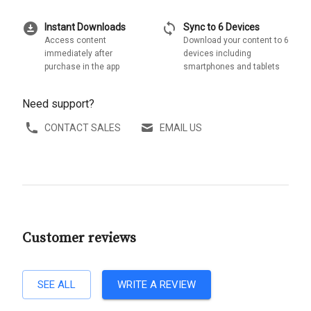
download_for_offline
sync
Instant Downloads
Sync to 6 Devices
Access content
Download your content to 6
immediately after
devices including
purchase in the app
smartphones and tablets
Need support?
CONTACT SALES
EMAIL US
Customer reviews
SEE ALL
WRITE A REVIEW