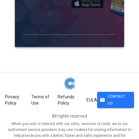
CONTACT
Privacy
Terms of
Refunds
mail
EULA
Policy
Use
Policy
US
All rights reserved
When you visit or interact with our sites, services or tools, we or our
authorised service providers may use cookies for storing information to
help provide you with a better, faster and safer experience and for