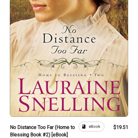
book
eBook
No Distance Too Far (Home to
$19.51
Blessing Book #2) [eBook]