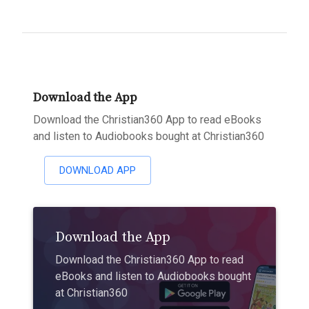
Download the App
Download the Christian360 App to read eBooks
and listen to Audiobooks bought at Christian360
DOWNLOAD APP
Download the App
Download the Christian360 App to read
eBooks and listen to Audiobooks bought
at Christian360