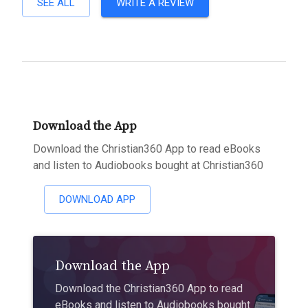
SEE ALL
WRITE A REVIEW
Download the App
Download the Christian360 App to read eBooks
and listen to Audiobooks bought at Christian360
DOWNLOAD APP
Download the App
Download the Christian360 App to read
eBooks and listen to Audiobooks bought