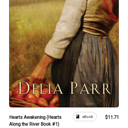
book
eBook
Hearts Awakening (Hearts
$11.71
Along the River Book #1)