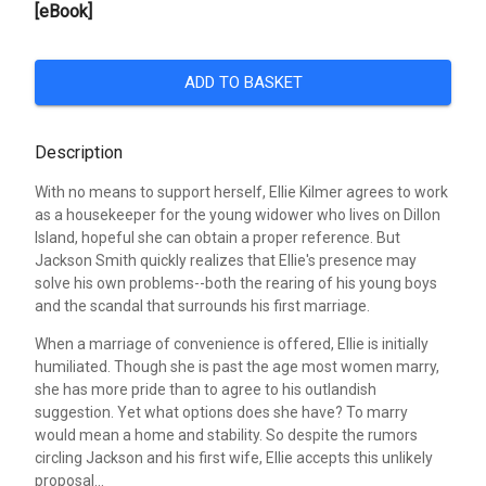
[eBook]
ADD TO BASKET
Description
With no means to support herself, Ellie Kilmer agrees to work
as a housekeeper for the young widower who lives on Dillon
Island, hopeful she can obtain a proper reference. But
Jackson Smith quickly realizes that Ellie's presence may
solve his own problems--both the rearing of his young boys
and the scandal that surrounds his first marriage.
When a marriage of convenience is offered, Ellie is initially
humiliated. Though she is past the age most women marry,
she has more pride than to agree to his outlandish
suggestion. Yet what options does she have? To marry
would mean a home and stability. So despite the rumors
circling Jackson and his first wife, Ellie accepts this unlikely
proposal...