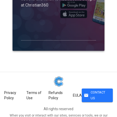
at Christian360
CONTACT
Privacy
Terms of
Refunds
mail
EULA
Policy
Use
Policy
US
All rights reserved
When you visit or interact with our sites, services or tools, we or our