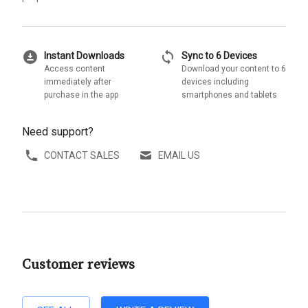
download_for_offline
sync
Instant Downloads
Sync to 6 Devices
Access content
Download your content to 6
immediately after
devices including
purchase in the app
smartphones and tablets
Need support?
CONTACT SALES
EMAIL US
Customer reviews